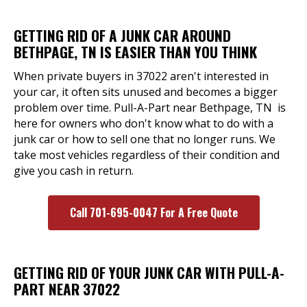
GETTING RID OF A JUNK CAR AROUND
BETHPAGE, TN IS EASIER THAN YOU THINK
When private buyers in 37022 aren't interested in
your car, it often sits unused and becomes a bigger
problem over time. Pull-A-Part near Bethpage, TN is
here for owners who don't know what to do with a
junk car or how to sell one that no longer runs. We
take most vehicles regardless of their condition and
give you cash in return.
Call 701-695-0047 For A Free Quote
GETTING RID OF YOUR JUNK CAR WITH PULL-A-
PART NEAR 37022