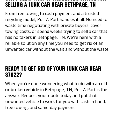
SELLING A JUNK CAR NEAR BETHPAGE, TN
From free towing to cash payment and a trusted
recycling model, Pull-A-Part handles it all. No need to
waste time negotiating with private buyers, cover
towing costs, or spend weeks trying to sell a car that
has no takers in Bethpage, TN. We're here with a
reliable solution any time you need to get rid of an
unwanted car without the wait and without the waste.
READY TO GET RID OF YOUR JUNK CAR NEAR
37022?
When you're done wondering what to do with an old
or broken vehicle in Bethpage, TN, Pull-A-Part is the
answer. Request your quote today and put that
unwanted vehicle to work for you with cash in hand,
free towing, and same-day payment.