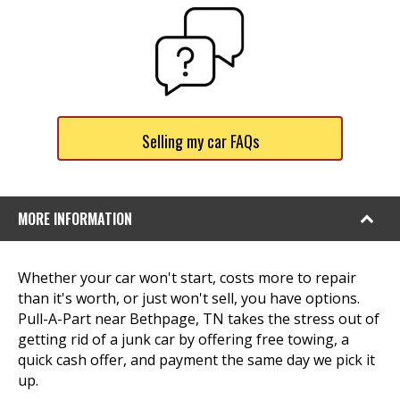
Selling my car FAQs
MORE INFORMATION
Whether your car won't start, costs more to repair
than it's worth, or just won't sell, you have options.
Pull-A-Part near Bethpage, TN takes the stress out of
getting rid of a junk car by offering free towing, a
quick cash offer, and payment the same day we pick it
up.