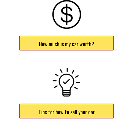
How much is my car worth?
Tips for how to sell your car