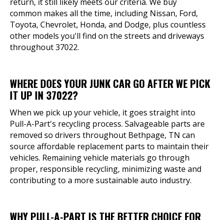
return, it still likely meets our criteria. We buy
common makes all the time, including Nissan, Ford,
Toyota, Chevrolet, Honda, and Dodge, plus countless
other models you'll find on the streets and driveways
throughout 37022.
WHERE DOES YOUR JUNK CAR GO AFTER WE PICK
IT UP IN 37022?
When we pick up your vehicle, it goes straight into
Pull-A-Part's recycling process. Salvageable parts are
removed so drivers throughout Bethpage, TN can
source affordable replacement parts to maintain their
vehicles. Remaining vehicle materials go through
proper, responsible recycling, minimizing waste and
contributing to a more sustainable auto industry.
WHY PULL-A-PART IS THE BETTER CHOICE FOR