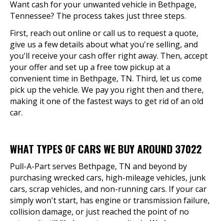
Want cash for your unwanted vehicle in Bethpage,
Tennessee? The process takes just three steps.
First, reach out online or call us to request a quote,
give us a few details about what you're selling, and
you'll receive your cash offer right away. Then, accept
your offer and set up a free tow pickup at a
convenient time in Bethpage, TN. Third, let us come
pick up the vehicle. We pay you right then and there,
making it one of the fastest ways to get rid of an old
car.
WHAT TYPES OF CARS WE BUY AROUND 37022
Pull-A-Part serves Bethpage, TN and beyond by
purchasing wrecked cars, high-mileage vehicles, junk
cars, scrap vehicles, and non-running cars. If your car
simply won't start, has engine or transmission failure,
collision damage, or just reached the point of no