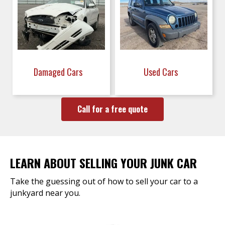
Damaged Cars
Used Cars
Call for a free quote
LEARN ABOUT SELLING YOUR JUNK CAR
Take the guessing out of how to sell your car to a
junkyard near you.