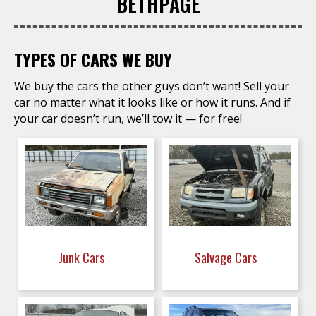
BETHPAGE
TYPES OF CARS WE BUY
We buy the cars the other guys don’t want! Sell your
car no matter what it looks like or how it runs. And if
your car doesn’t run, we’ll tow it — for free!
Junk Cars
Salvage Cars