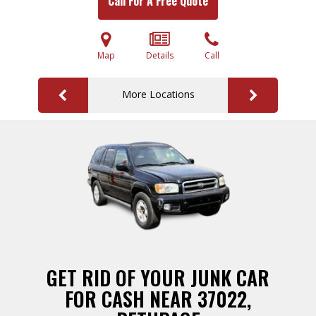
Call For A Free Quote
Map
Details
Call
More Locations
GET RID OF YOUR JUNK CAR
FOR CASH NEAR 37022,