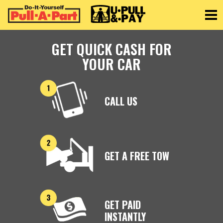
Toggle
GET QUICK CASH FOR
YOUR CAR
CALL US
GET A FREE TOW
GET PAID
INSTANTLY