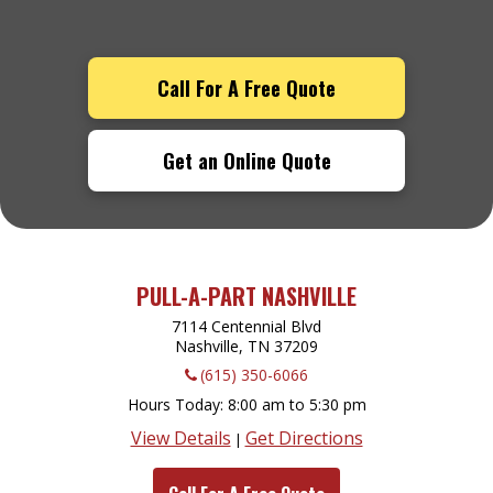
Call For A Free Quote
Get an Online Quote
PULL-A-PART NASHVILLE
7114 Centennial Blvd
Nashville, TN
37209
(615) 350-6066
Hours Today
8:00 am to 5:30 pm
View Details
Get Directions
|