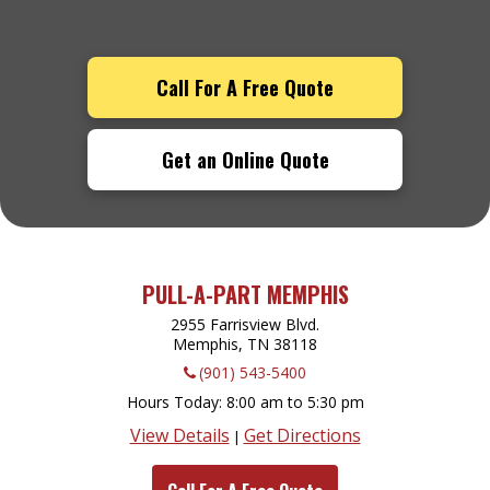
Call For A Free Quote
Get an Online Quote
PULL-A-PART MEMPHIS
2955 Farrisview Blvd.
Memphis, TN
38118
(901) 543-5400
Hours Today
8:00 am to 5:30 pm
View Details
Get Directions
|