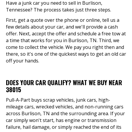
Have a junk car you need to sell in Burlison,
Tennessee? The process takes just three steps.
First, get a quote over the phone or online, tell us a
few details about your car, and we'll provide a cash
offer. Next, accept the offer and schedule a free tow at
a time that works for you in Burlison, TN. Third, we
come to collect the vehicle. We pay you right then and
there, so it's one of the quickest ways to get an old car
off your hands.
DOES YOUR CAR QUALIFY? WHAT WE BUY NEAR
38015
Pull-A-Part buys scrap vehicles, junk cars, high-
mileage cars, wrecked vehicles, and non-running cars
across Burlison, TN and the surrounding area. If your
car simply won't start, has engine or transmission
failure, hail damage, or simply reached the end of its