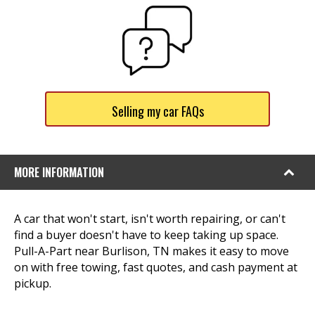
Selling my car FAQs
MORE INFORMATION
A car that won't start, isn't worth repairing, or can't
find a buyer doesn't have to keep taking up space.
Pull-A-Part near Burlison, TN makes it easy to move
on with free towing, fast quotes, and cash payment at
pickup.