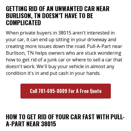
GETTING RID OF AN UNWANTED CAR NEAR
BURLISON, TN DOESN’T HAVE TO BE
COMPLICATED
When private buyers in 38015 aren't interested in
your car, it can end up sitting in your driveway and
creating more issues down the road. Pull-A-Part near
Burlison, TN helps owners who are stuck wondering
how to get rid of a junk car or where to sell a car that
doesn't work. We'll buy your vehicle in almost any
condition it's in and put cash in your hands.
Call 701-695-0009 For A Free Quote
HOW TO GET RID OF YOUR CAR FAST WITH PULL-
A-PART NEAR 38015