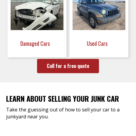
Damaged Cars
Used Cars
Call for a free quote
LEARN ABOUT SELLING YOUR JUNK CAR
Take the guessing out of how to sell your car to a
junkyard near you.