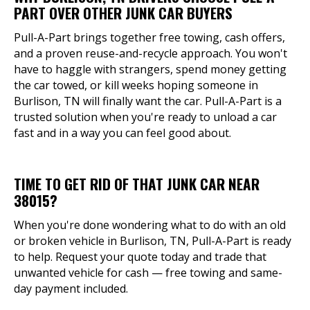
PART OVER OTHER JUNK CAR BUYERS
Pull-A-Part brings together free towing, cash offers,
and a proven reuse-and-recycle approach. You won't
have to haggle with strangers, spend money getting
the car towed, or kill weeks hoping someone in
Burlison, TN will finally want the car. Pull-A-Part is a
trusted solution when you're ready to unload a car
fast and in a way you can feel good about.
TIME TO GET RID OF THAT JUNK CAR NEAR
38015?
When you're done wondering what to do with an old
or broken vehicle in Burlison, TN, Pull-A-Part is ready
to help. Request your quote today and trade that
unwanted vehicle for cash — free towing and same-
day payment included.