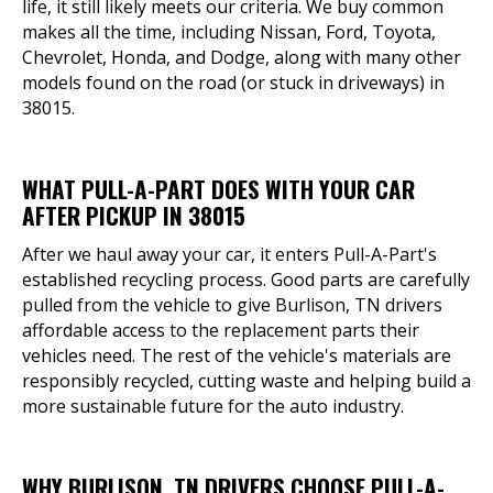
life, it still likely meets our criteria. We buy common
makes all the time, including Nissan, Ford, Toyota,
Chevrolet, Honda, and Dodge, along with many other
models found on the road (or stuck in driveways) in
38015.
WHAT PULL-A-PART DOES WITH YOUR CAR
AFTER PICKUP IN 38015
After we haul away your car, it enters Pull-A-Part's
established recycling process. Good parts are carefully
pulled from the vehicle to give Burlison, TN drivers
affordable access to the replacement parts their
vehicles need. The rest of the vehicle's materials are
responsibly recycled, cutting waste and helping build a
more sustainable future for the auto industry.
WHY BURLISON, TN DRIVERS CHOOSE PULL-A-