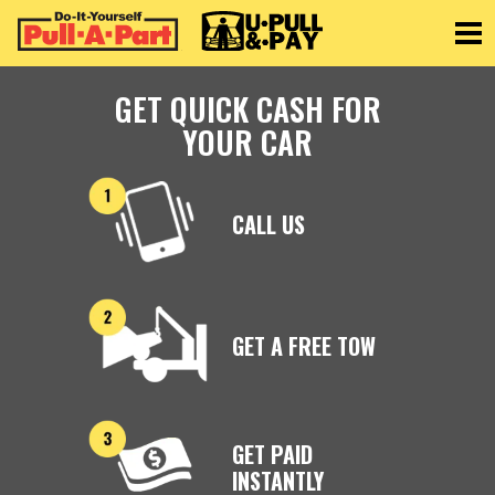
Toggle
GET QUICK CASH FOR
YOUR CAR
CALL US
GET A FREE TOW
GET PAID
INSTANTLY