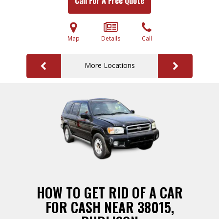
Call For A Free Quote
Map
Details
Call
More Locations
HOW TO GET RID OF A CAR
FOR CASH NEAR 38015,