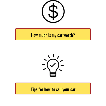
How much is my car worth?
Tips for how to sell your car