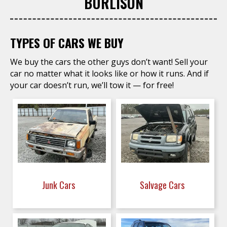
BURLISON
TYPES OF CARS WE BUY
We buy the cars the other guys don’t want! Sell your
car no matter what it looks like or how it runs. And if
your car doesn’t run, we’ll tow it — for free!
Junk Cars
Salvage Cars