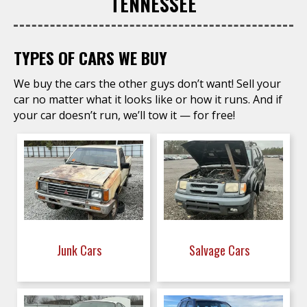
TENNESSEE
TYPES OF CARS WE BUY
We buy the cars the other guys don’t want! Sell your
car no matter what it looks like or how it runs. And if
your car doesn’t run, we’ll tow it — for free!
Junk Cars
Salvage Cars