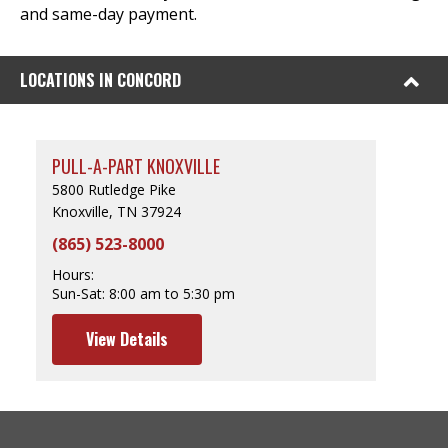
and same-day payment.
LOCATIONS IN CONCORD
PULL-A-PART KNOXVILLE
5800 Rutledge Pike
Knoxville, TN 37924
(865) 523-8000
Hours:
Sun-Sat:
8:00 am to 5:30 pm
View Details