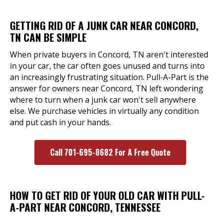
GETTING RID OF A JUNK CAR NEAR CONCORD,
TN CAN BE SIMPLE
When private buyers in Concord, TN aren't interested
in your car, the car often goes unused and turns into
an increasingly frustrating situation. Pull-A-Part is the
answer for owners near Concord, TN left wondering
where to turn when a junk car won't sell anywhere
else. We purchase vehicles in virtually any condition
and put cash in your hands.
Call 701-695-8682 For A Free Quote
HOW TO GET RID OF YOUR OLD CAR WITH PULL-
A-PART NEAR CONCORD, TENNESSEE