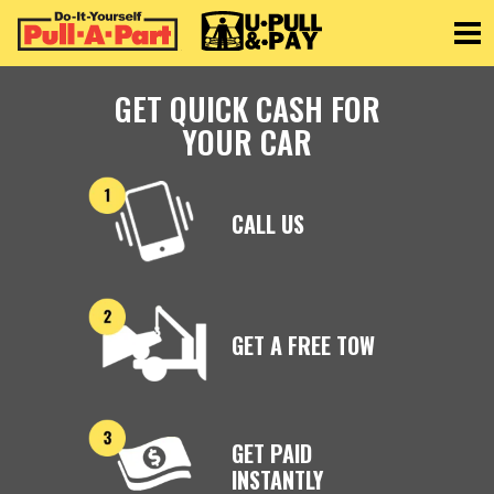
Toggle
GET QUICK CASH FOR
YOUR CAR
CALL US
GET A FREE TOW
GET PAID
INSTANTLY