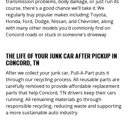
transmission problems, body damage, or just run its
course, there's a good chance we’ll take it. We
regularly buy popular makes including Toyota,
Honda, Ford, Dodge, Nissan, and Chevrolet, along
with many other models you'd commonly find on
Concord roads or stuck in someone's driveway.
THE LIFE OF YOUR JUNK CAR AFTER PICKUP IN
CONCORD, TN
After we collect your junk car, Pull-A-Part puts it
through our recycling process. All reusable parts are
carefully removed to provide affordable replacement
parts that help Concord, TN drivers keep their cars
running. All remaining materials go through
responsible recycling, reducing waste and supporting
a more sustainable auto industry.