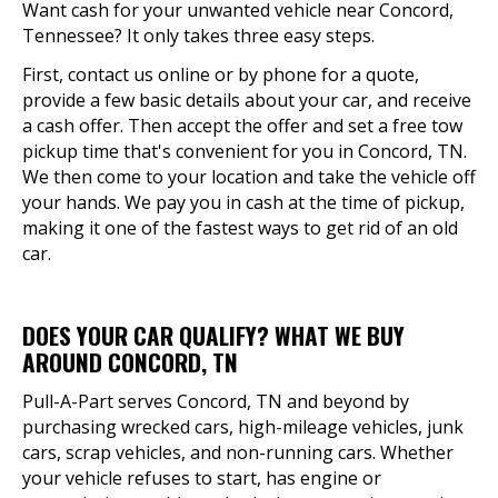
Want cash for your unwanted vehicle near Concord,
Tennessee? It only takes three easy steps.
First, contact us online or by phone for a quote,
provide a few basic details about your car, and receive
a cash offer. Then accept the offer and set a free tow
pickup time that's convenient for you in Concord, TN.
We then come to your location and take the vehicle off
your hands. We pay you in cash at the time of pickup,
making it one of the fastest ways to get rid of an old
car.
DOES YOUR CAR QUALIFY? WHAT WE BUY
AROUND CONCORD, TN
Pull-A-Part serves Concord, TN and beyond by
purchasing wrecked cars, high-mileage vehicles, junk
cars, scrap vehicles, and non-running cars. Whether
your vehicle refuses to start, has engine or