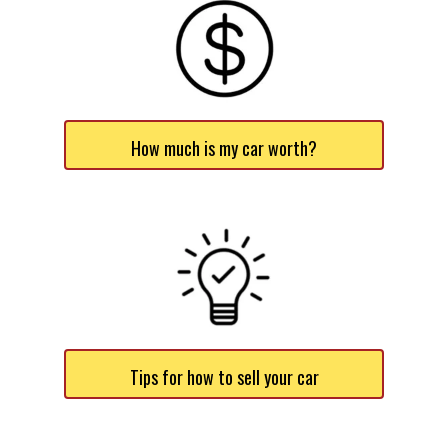
How much is my car worth?
Tips for how to sell your car