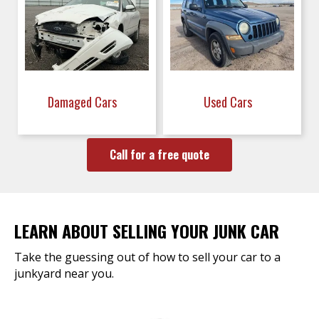
Damaged Cars
Used Cars
Call for a free quote
LEARN ABOUT SELLING YOUR JUNK CAR
Take the guessing out of how to sell your car to a
junkyard near you.