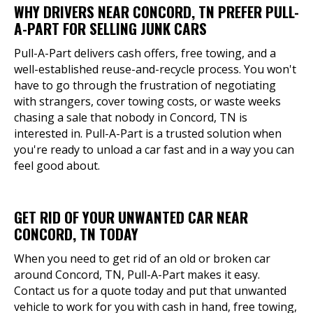
WHY DRIVERS NEAR CONCORD, TN PREFER PULL-
A-PART FOR SELLING JUNK CARS
Pull-A-Part delivers cash offers, free towing, and a
well-established reuse-and-recycle process. You won't
have to go through the frustration of negotiating
with strangers, cover towing costs, or waste weeks
chasing a sale that nobody in Concord, TN is
interested in. Pull-A-Part is a trusted solution when
you're ready to unload a car fast and in a way you can
feel good about.
GET RID OF YOUR UNWANTED CAR NEAR
CONCORD, TN TODAY
When you need to get rid of an old or broken car
around Concord, TN, Pull-A-Part makes it easy.
Contact us for a quote today and put that unwanted
vehicle to work for you with cash in hand, free towing,