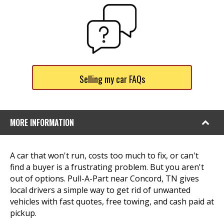
Selling my car FAQs
MORE INFORMATION
A car that won't run, costs too much to fix, or can't
find a buyer is a frustrating problem. But you aren't
out of options. Pull-A-Part near Concord, TN gives
local drivers a simple way to get rid of unwanted
vehicles with fast quotes, free towing, and cash paid at
pickup.