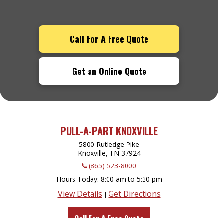
Call For A Free Quote
Get an Online Quote
PULL-A-PART KNOXVILLE
5800 Rutledge Pike
Knoxville, TN
37924
(865) 523-8000
Hours Today
8:00 am to 5:30 pm
View Details
Get Directions
|