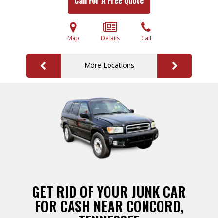
Call For A Free Quote
Map
Details
Call
More Locations
GET RID OF YOUR JUNK CAR
FOR CASH NEAR CONCORD,