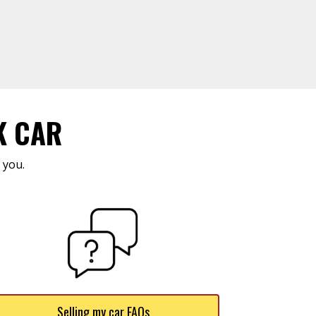
K CAR
 you.
Selling my car FAQs