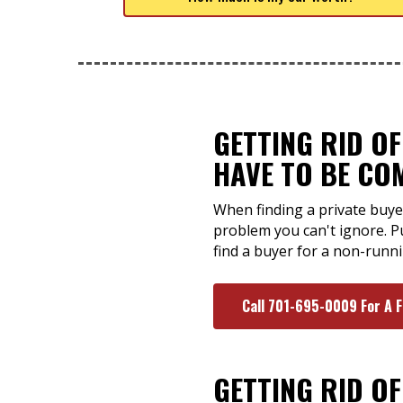
GETTING RID O
HAVE TO BE CO
When finding a private buye
problem you can't ignore. P
find a buyer for a non-runni
Call 701-695-0009 For A 
GETTING RID O