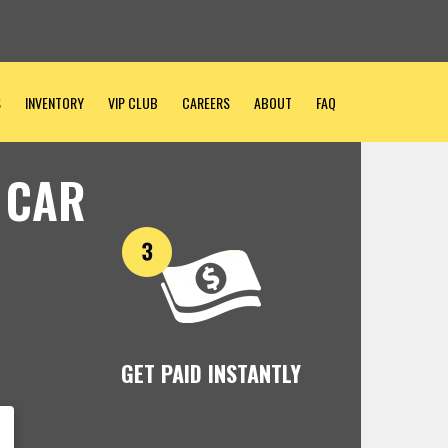
S
INVENTORY
VIP CLUB
CAREERS
ABOUT
FAQ
 CAR
GET PAID INSTANTLY