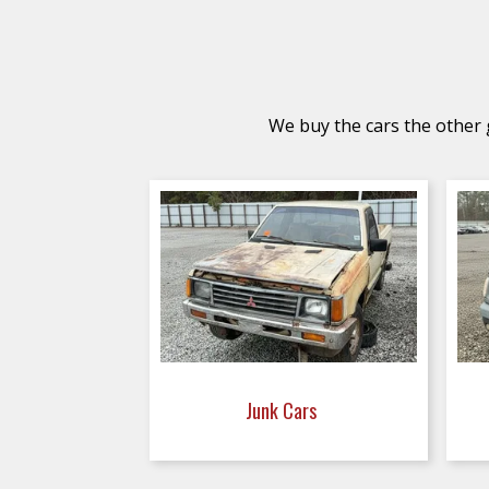
We buy the cars the other g
Junk Cars