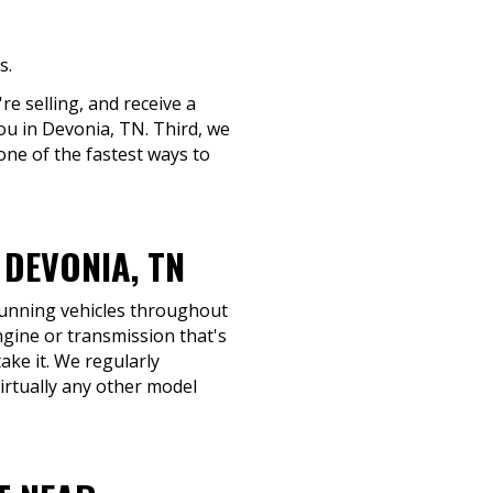
s.
re selling, and receive a
you in Devonia, TN. Third, we
one of the fastest ways to
DEVONIA, TN
-running vehicles throughout
ngine or transmission that's
take it. We regularly
rtually any other model