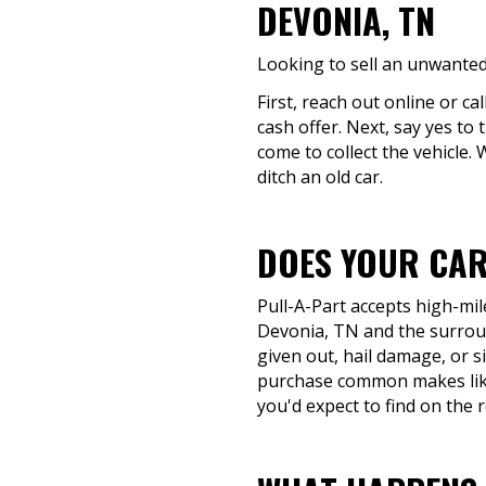
DEVONIA, TN
Looking to sell an unwanted
First, reach out online or ca
cash offer. Next, say yes to
come to collect the vehicle.
ditch an old car.
DOES YOUR CAR
Pull-A-Part accepts high-mil
Devonia, TN and the surround
given out, hail damage, or si
purchase common makes like
you'd expect to find on the 