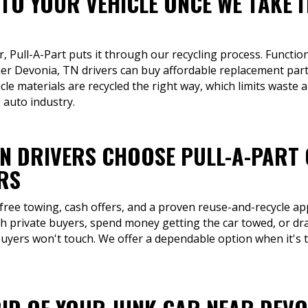
TO YOUR VEHICLE ONCE WE TAKE I
r, Pull-A-Part puts it through our recycling process. Function
her Devonia, TN drivers can buy affordable replacement part
cle materials are recycled the right way, which limits wast
 auto industry.
TN DRIVERS CHOOSE PULL-A-PART
RS
 free towing, cash offers, and a proven reuse-and-recycle ap
th private buyers, spend money getting the car towed, or dra
buyers won't touch. We offer a dependable option when it's ti