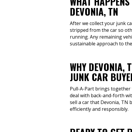
WHAT HAPPENS 
DEVONIA, TN
After we collect your junk ca
stripped from the car so ot
running. Any remaining vehi
sustainable approach to the
WHY DEVONIA, 
JUNK CAR BUYE
Pull-A-Part brings together
deal with back-and-forth wi
sell a car that Devonia, TN 
efficiently and responsibly.