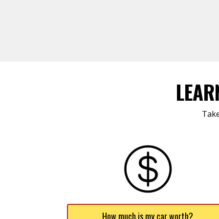
LEAR
Take
How much is my car worth?