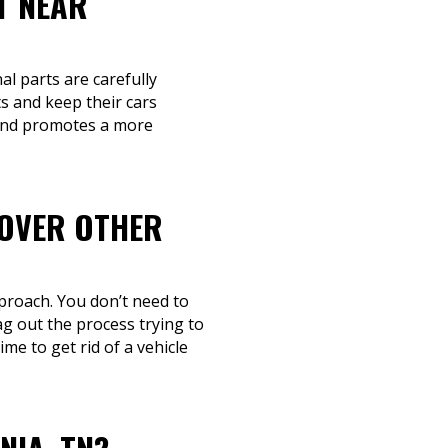
T NEAR
al parts are carefully
s and keep their cars
e and promotes a more
 OVER OTHER
proach. You don’t need to
g out the process trying to
me to get rid of a vehicle