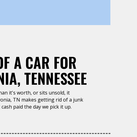
OF A CAR FOR
IA, TENNESSEE
n it's worth, or sits unsold, it
onia, TN makes getting rid of a junk
 cash paid the day we pick it up.