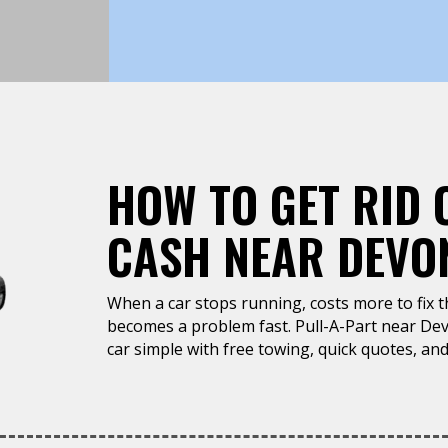
HOW TO GET RID 
CASH NEAR DEVON
When a car stops running, costs more to fix tha
becomes a problem fast. Pull-A-Part near Dev
car simple with free towing, quick quotes, and