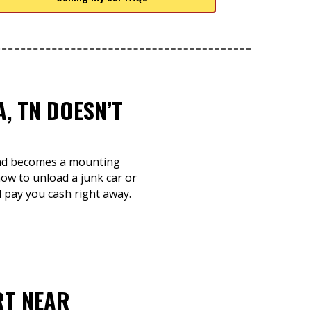
, TN DOESN’T
 and becomes a mounting
ow to unload a junk car or
d pay you cash right away.
RT NEAR