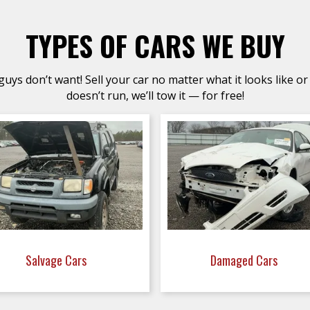
TYPES OF CARS WE BUY
uys don’t want! Sell your car no matter what it looks like or 
doesn’t run, we’ll tow it — for free!
Salvage Cars
Damaged Cars