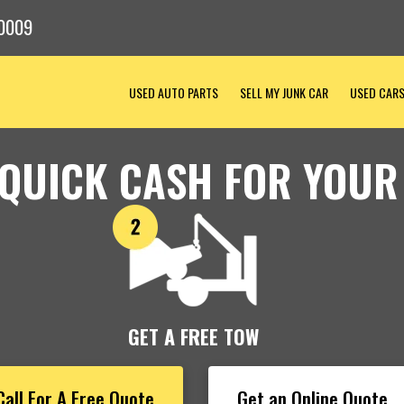
0009
USED AUTO PARTS
SELL MY JUNK CAR
USED CAR
 QUICK CASH FOR YOUR
GET A FREE TOW
Call For A Free Quote
Get an Online Quote