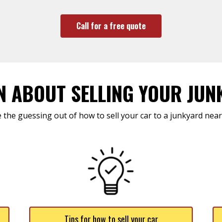
Call for a free quote
N ABOUT SELLING YOUR JUN
 the guessing out of how to sell your car to a junkyard near
Tips for how to sell your car