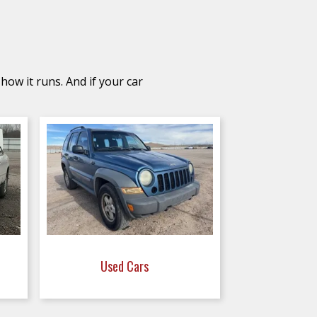
how it runs. And if your car
Used Cars