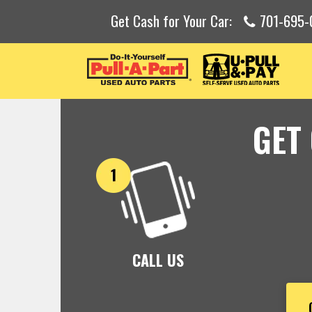
Get Cash for Your Car:
701-695-
GET
CALL US