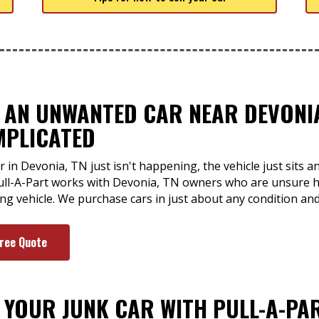
F AN UNWANTED CAR NEAR DEVONIA
MPLICATED
r in Devonia, TN just isn't happening, the vehicle just sits
ull-A-Part works with Devonia, TN owners who are unsure h
ng vehicle. We purchase cars in just about any condition an
Free Quote
F YOUR JUNK CAR WITH PULL-A-PA