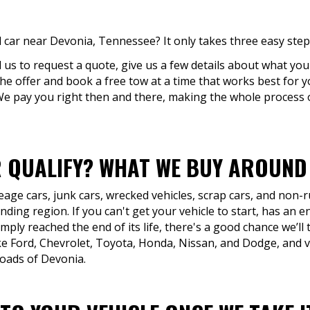
 car near Devonia, Tennessee? It only takes three easy step
ll us to request a quote, give us a few details about what you'
 the offer and book a free tow at a time that works best for 
 We pay you right then and there, making the whole process 
 QUALIFY? WHAT WE BUY AROUND 
eage cars, junk cars, wrecked vehicles, scrap cars, and non
ing region. If you can't get your vehicle to start, has an e
mply reached the end of its life, there's a good chance we’ll 
 Ford, Chevrolet, Toyota, Honda, Nissan, and Dodge, and vi
roads of Devonia.