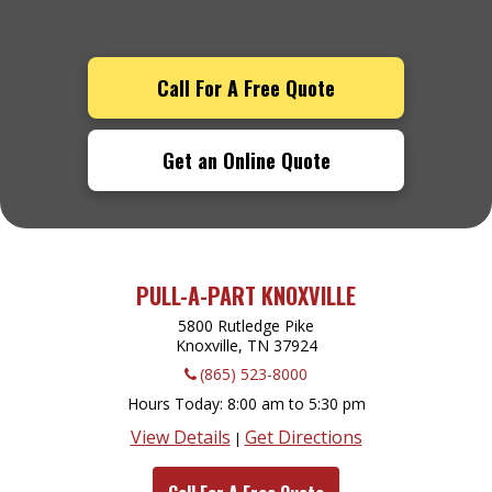
Call For A Free Quote
Get an Online Quote
PULL-A-PART KNOXVILLE
5800 Rutledge Pike
Knoxville, TN
37924
(865) 523-8000
Hours Today
8:00 am to 5:30 pm
View Details
Get Directions
|