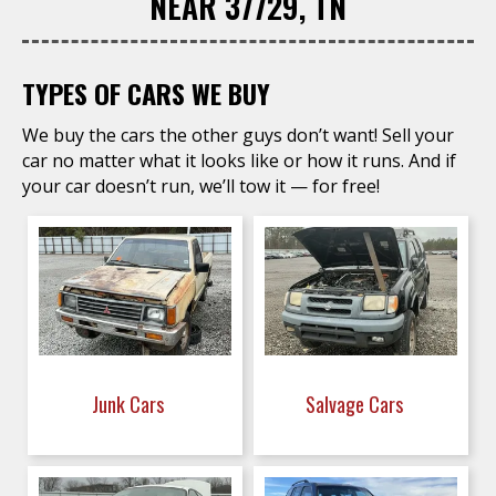
NEAR 37729, TN
TYPES OF CARS WE BUY
We buy the cars the other guys don’t want! Sell your
car no matter what it looks like or how it runs. And if
your car doesn’t run, we’ll tow it — for free!
Junk Cars
Salvage Cars