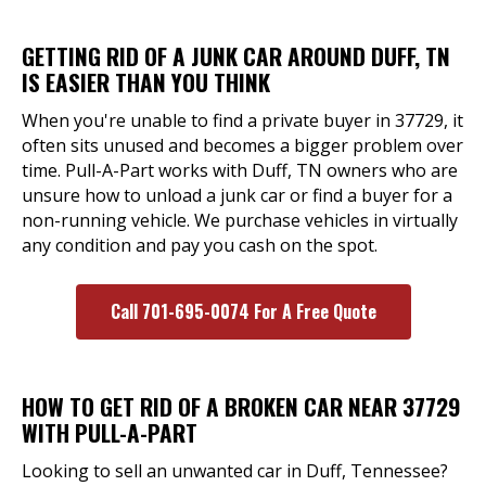
GETTING RID OF A JUNK CAR AROUND DUFF, TN
IS EASIER THAN YOU THINK
When you're unable to find a private buyer in 37729, it
often sits unused and becomes a bigger problem over
time. Pull-A-Part works with Duff, TN owners who are
unsure how to unload a junk car or find a buyer for a
non-running vehicle. We purchase vehicles in virtually
any condition and pay you cash on the spot.
Call 701-695-0074 For A Free Quote
HOW TO GET RID OF A BROKEN CAR NEAR 37729
WITH PULL-A-PART
Looking to sell an unwanted car in Duff, Tennessee?