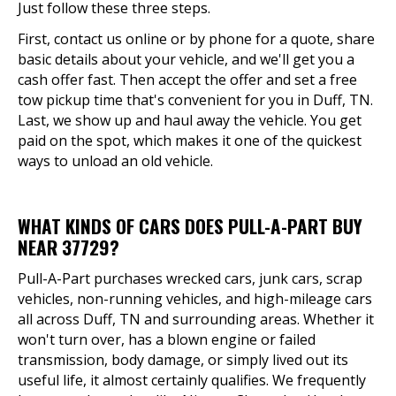
Just follow these three steps.
First, contact us online or by phone for a quote, share
basic details about your vehicle, and we'll get you a
cash offer fast. Then accept the offer and set a free
tow pickup time that's convenient for you in Duff, TN.
Last, we show up and haul away the vehicle. You get
paid on the spot, which makes it one of the quickest
ways to unload an old vehicle.
WHAT KINDS OF CARS DOES PULL-A-PART BUY
NEAR 37729?
Pull-A-Part purchases wrecked cars, junk cars, scrap
vehicles, non-running vehicles, and high-mileage cars
all across Duff, TN and surrounding areas. Whether it
won't turn over, has a blown engine or failed
transmission, body damage, or simply lived out its
useful life, it almost certainly qualifies. We frequently