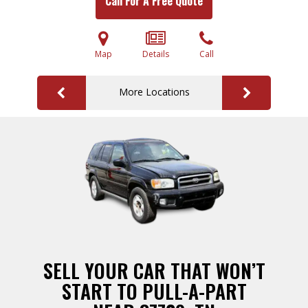
Call For A Free Quote
Map
Details
Call
More Locations
SELL YOUR CAR THAT WON’T
START TO PULL-A-PART