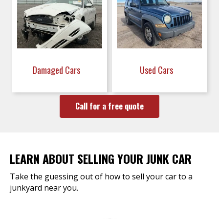
Damaged Cars
Used Cars
Call for a free quote
LEARN ABOUT SELLING YOUR JUNK CAR
Take the guessing out of how to sell your car to a
junkyard near you.