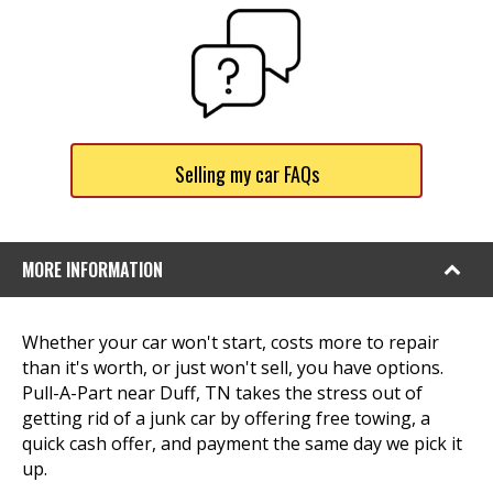
Selling my car FAQs
MORE INFORMATION
Whether your car won't start, costs more to repair
than it's worth, or just won't sell, you have options.
Pull-A-Part near Duff, TN takes the stress out of
getting rid of a junk car by offering free towing, a
quick cash offer, and payment the same day we pick it
up.