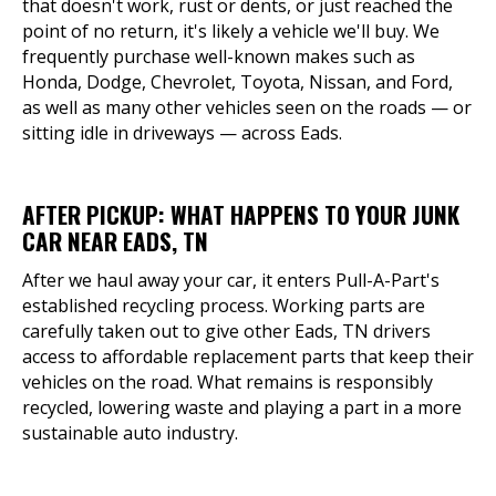
that doesn't work, rust or dents, or just reached the
point of no return, it's likely a vehicle we'll buy. We
frequently purchase well-known makes such as
Honda, Dodge, Chevrolet, Toyota, Nissan, and Ford,
as well as many other vehicles seen on the roads — or
sitting idle in driveways — across Eads.
AFTER PICKUP: WHAT HAPPENS TO YOUR JUNK
CAR NEAR EADS, TN
After we haul away your car, it enters Pull-A-Part's
established recycling process. Working parts are
carefully taken out to give other Eads, TN drivers
access to affordable replacement parts that keep their
vehicles on the road. What remains is responsibly
recycled, lowering waste and playing a part in a more
sustainable auto industry.