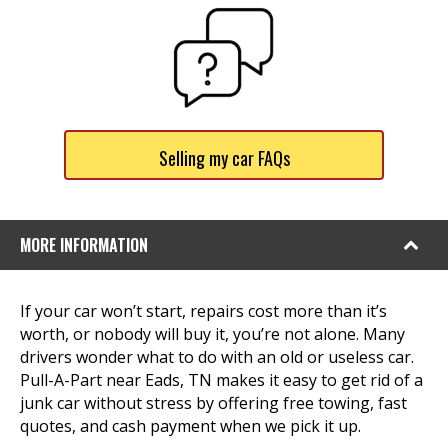
Selling my car FAQs
MORE INFORMATION
If your car won’t start, repairs cost more than it’s
worth, or nobody will buy it, you’re not alone. Many
drivers wonder what to do with an old or useless car.
Pull-A-Part near Eads, TN makes it easy to get rid of a
junk car without stress by offering free towing, fast
quotes, and cash payment when we pick it up.