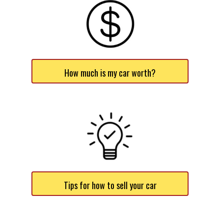
How much is my car worth?
Tips for how to sell your car