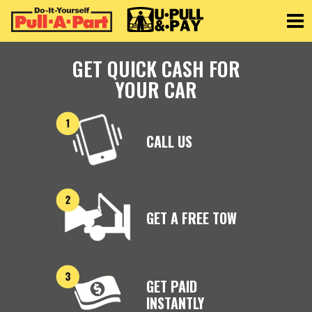
Toggle
GET QUICK CASH FOR
YOUR CAR
CALL US
GET A FREE TOW
GET PAID
INSTANTLY