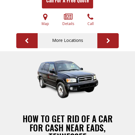
Call For A Free Quote
Map
Details
Call
More Locations
HOW TO GET RID OF A CAR
FOR CASH NEAR EADS,