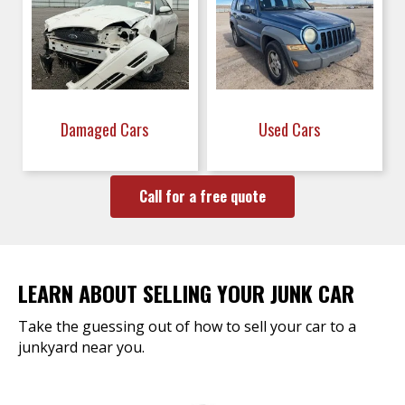
Damaged Cars
Used Cars
Call for a free quote
LEARN ABOUT SELLING YOUR JUNK CAR
Take the guessing out of how to sell your car to a
junkyard near you.