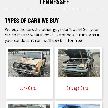
TENNESSEE
TYPES OF CARS WE BUY
We buy the cars the other guys don’t want! Sell your
car no matter what it looks like or how it runs. And if
your car doesn’t run, we’ll tow it — for free!
Junk Cars
Salvage Cars