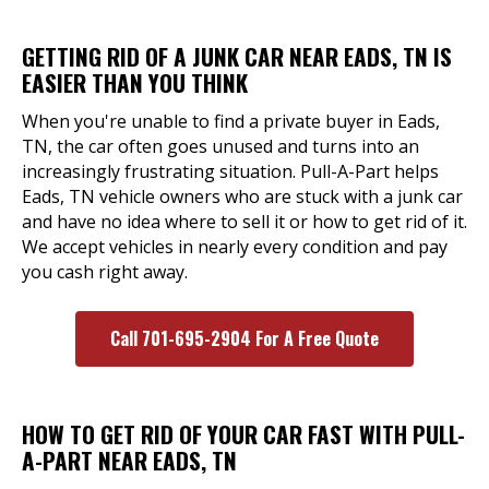
GETTING RID OF A JUNK CAR NEAR EADS, TN IS
EASIER THAN YOU THINK
When you're unable to find a private buyer in Eads,
TN, the car often goes unused and turns into an
increasingly frustrating situation. Pull-A-Part helps
Eads, TN vehicle owners who are stuck with a junk car
and have no idea where to sell it or how to get rid of it.
We accept vehicles in nearly every condition and pay
you cash right away.
Call 701-695-2904 For A Free Quote
HOW TO GET RID OF YOUR CAR FAST WITH PULL-
A-PART NEAR EADS, TN