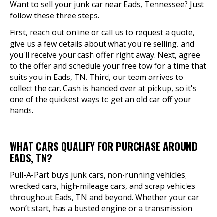
Want to sell your junk car near Eads, Tennessee? Just
follow these three steps.
First, reach out online or call us to request a quote,
give us a few details about what you're selling, and
you'll receive your cash offer right away. Next, agree
to the offer and schedule your free tow for a time that
suits you in Eads, TN. Third, our team arrives to
collect the car. Cash is handed over at pickup, so it's
one of the quickest ways to get an old car off your
hands.
WHAT CARS QUALIFY FOR PURCHASE AROUND
EADS, TN?
Pull-A-Part buys junk cars, non-running vehicles,
wrecked cars, high-mileage cars, and scrap vehicles
throughout Eads, TN and beyond. Whether your car
won’t start, has a busted engine or a transmission