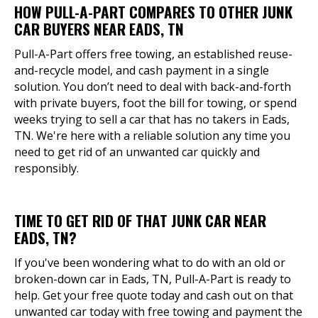
HOW PULL-A-PART COMPARES TO OTHER JUNK
CAR BUYERS NEAR EADS, TN
Pull-A-Part offers free towing, an established reuse-
and-recycle model, and cash payment in a single
solution. You don’t need to deal with back-and-forth
with private buyers, foot the bill for towing, or spend
weeks trying to sell a car that has no takers in Eads,
TN. We're here with a reliable solution any time you
need to get rid of an unwanted car quickly and
responsibly.
TIME TO GET RID OF THAT JUNK CAR NEAR
EADS, TN?
If you've been wondering what to do with an old or
broken-down car in Eads, TN, Pull-A-Part is ready to
help. Get your free quote today and cash out on that
unwanted car today with free towing and payment the