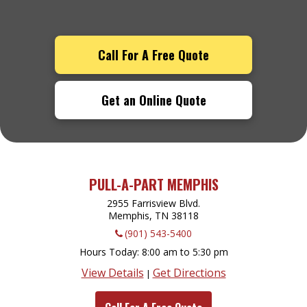
Call For A Free Quote
Get an Online Quote
PULL-A-PART MEMPHIS
2955 Farrisview Blvd.
Memphis, TN
38118
(901) 543-5400
Hours Today
8:00 am to 5:30 pm
View Details
Get Directions
|