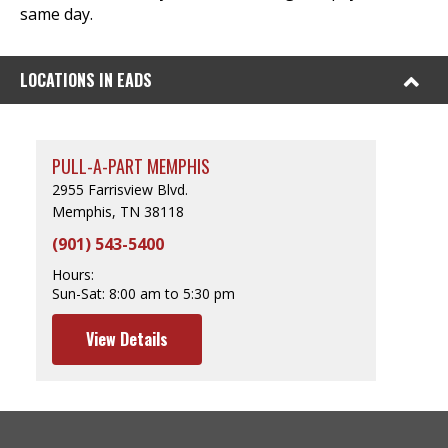
same day.
LOCATIONS IN EADS
PULL-A-PART MEMPHIS
2955 Farrisview Blvd.
Memphis, TN 38118
(901) 543-5400
Hours:
Sun-Sat:
8:00 am to 5:30 pm
View Details