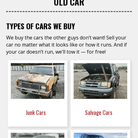
OLD CAR
TYPES OF CARS WE BUY
We buy the cars the other guys don’t want! Sell your
car no matter what it looks like or how it runs. And if
your car doesn’t run, we’ll tow it — for free!
Junk Cars
Salvage Cars