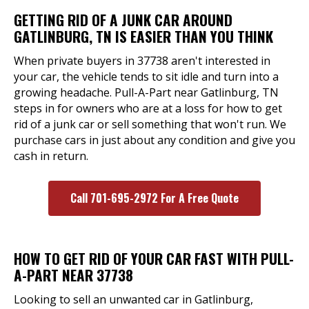
GETTING RID OF A JUNK CAR AROUND
GATLINBURG, TN IS EASIER THAN YOU THINK
When private buyers in 37738 aren't interested in
your car, the vehicle tends to sit idle and turn into a
growing headache. Pull-A-Part near Gatlinburg, TN
steps in for owners who are at a loss for how to get
rid of a junk car or sell something that won't run. We
purchase cars in just about any condition and give you
cash in return.
Call 701-695-2972 For A Free Quote
HOW TO GET RID OF YOUR CAR FAST WITH PULL-
A-PART NEAR 37738
Looking to sell an unwanted car in Gatlinburg,