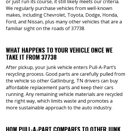
or just run its course, it still likely meets our criteria.
We regularly purchase vehicles from well-known
makes, including Chevrolet, Toyota, Dodge, Honda,
Ford, and Nissan, plus many other vehicles that are a
familiar sight on the roads of 37738.
WHAT HAPPENS TO YOUR VEHICLE ONCE WE
TAKE IT FROM 37738
After pickup, your junk vehicle enters Pull-A-Part’s
recycling process. Good parts are carefully pulled from
the vehicle so other Gatlinburg, TN drivers can buy
affordable replacement parts and keep their cars
running. Any remaining vehicle materials are recycled
the right way, which limits waste and promotes a
more sustainable approach to the auto industry.
HOW PULL-A-PART COMPARES TO OTHER JUNK