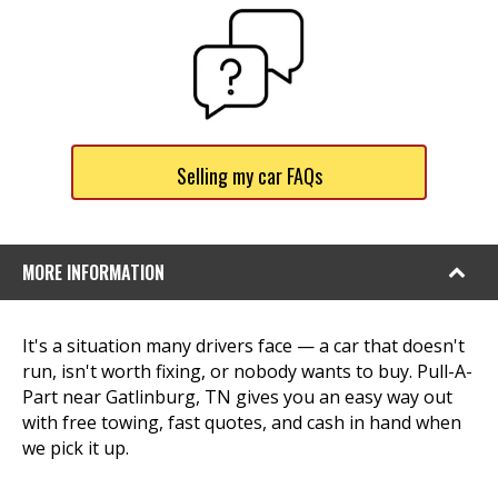
Selling my car FAQs
MORE INFORMATION
It's a situation many drivers face — a car that doesn't
run, isn't worth fixing, or nobody wants to buy. Pull-A-
Part near Gatlinburg, TN gives you an easy way out
with free towing, fast quotes, and cash in hand when
we pick it up.