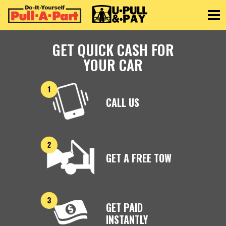
Toggle
GET QUICK CASH FOR
YOUR CAR
CALL US
GET A FREE TOW
GET PAID
INSTANTLY