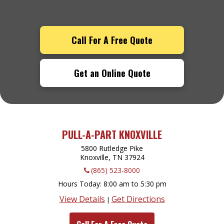
Call For A Free Quote
Get an Online Quote
PULL-A-PART KNOXVILLE
5800 Rutledge Pike
Knoxville, TN
37924
(865) 523-8000
Hours Today
8:00 am to 5:30 pm
View Details
Get Directions
|