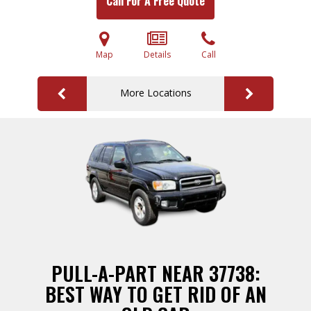
Call For A Free Quote
Map
Details
Call
More Locations
PULL-A-PART NEAR 37738:
BEST WAY TO GET RID OF AN