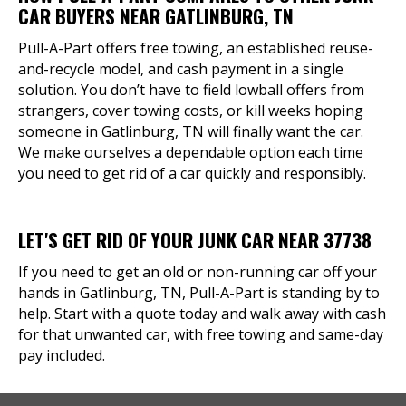
CAR BUYERS NEAR GATLINBURG, TN
Pull-A-Part offers free towing, an established reuse-
and-recycle model, and cash payment in a single
solution. You don’t have to field lowball offers from
strangers, cover towing costs, or kill weeks hoping
someone in Gatlinburg, TN will finally want the car.
We make ourselves a dependable option each time
you need to get rid of a car quickly and responsibly.
LET'S GET RID OF YOUR JUNK CAR NEAR 37738
If you need to get an old or non-running car off your
hands in Gatlinburg, TN, Pull-A-Part is standing by to
help. Start with a quote today and walk away with cash
for that unwanted car, with free towing and same-day
pay included.