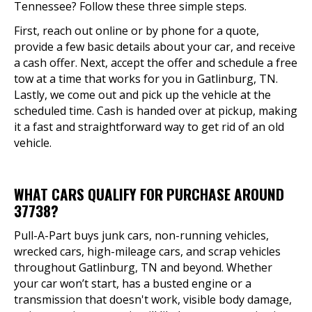
Tennessee? Follow these three simple steps.
First, reach out online or by phone for a quote,
provide a few basic details about your car, and receive
a cash offer. Next, accept the offer and schedule a free
tow at a time that works for you in Gatlinburg, TN.
Lastly, we come out and pick up the vehicle at the
scheduled time. Cash is handed over at pickup, making
it a fast and straightforward way to get rid of an old
vehicle.
WHAT CARS QUALIFY FOR PURCHASE AROUND
37738?
Pull-A-Part buys junk cars, non-running vehicles,
wrecked cars, high-mileage cars, and scrap vehicles
throughout Gatlinburg, TN and beyond. Whether
your car won’t start, has a busted engine or a
transmission that doesn't work, visible body damage,