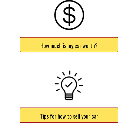
How much is my car worth?
Tips for how to sell your car