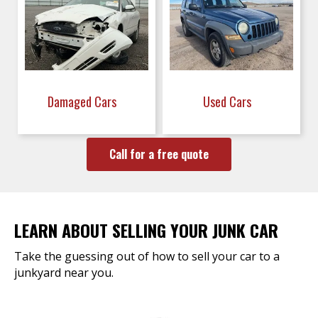
Damaged Cars
Used Cars
Call for a free quote
LEARN ABOUT SELLING YOUR JUNK CAR
Take the guessing out of how to sell your car to a
junkyard near you.