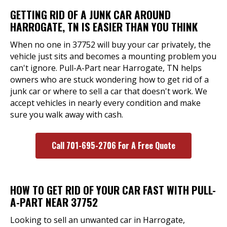
GETTING RID OF A JUNK CAR AROUND
HARROGATE, TN IS EASIER THAN YOU THINK
When no one in 37752 will buy your car privately, the
vehicle just sits and becomes a mounting problem you
can't ignore. Pull-A-Part near Harrogate, TN helps
owners who are stuck wondering how to get rid of a
junk car or where to sell a car that doesn't work. We
accept vehicles in nearly every condition and make
sure you walk away with cash.
Call 701-695-2706 For A Free Quote
HOW TO GET RID OF YOUR CAR FAST WITH PULL-
A-PART NEAR 37752
Looking to sell an unwanted car in Harrogate,