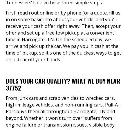
Tennessee? Follow these three simple steps.
First, reach out online or by phone for a quote, fill us
in on some basic info about your vehicle, and you'll
receive your cash offer right away. Then, accept your
offer and set up a free tow pickup at a convenient
time in Harrogate, TN. On the scheduled day, we
arrive and pick up the car. We pay you in cash at the
time of pickup, so it's one of the quickest ways to get
an old car off your hands.
DOES YOUR CAR QUALIFY? WHAT WE BUY NEAR
37752
From junk cars and scrap vehicles to wrecked cars,
high-mileage vehicles, and non-running cars, Pull-A-
Part buys them all throughout Harrogate, TN and
beyond. Whether it won't turn over, suffers from
engine failure or transmission issues, visible body