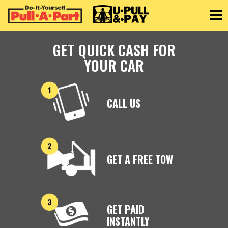
Toggle
GET QUICK CASH FOR
YOUR CAR
CALL US
GET A FREE TOW
GET PAID
INSTANTLY