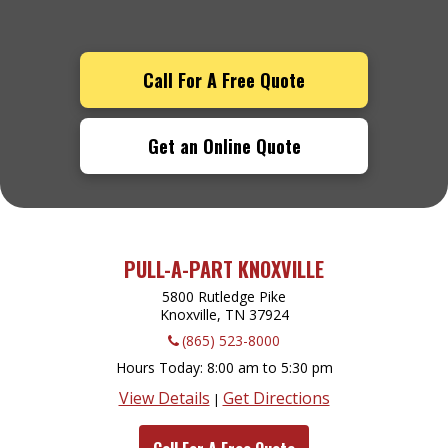
Call For A Free Quote
Get an Online Quote
PULL-A-PART KNOXVILLE
5800 Rutledge Pike
Knoxville, TN
37924
(865) 523-8000
Hours Today
8:00 am to 5:30 pm
View Details
Get Directions
|