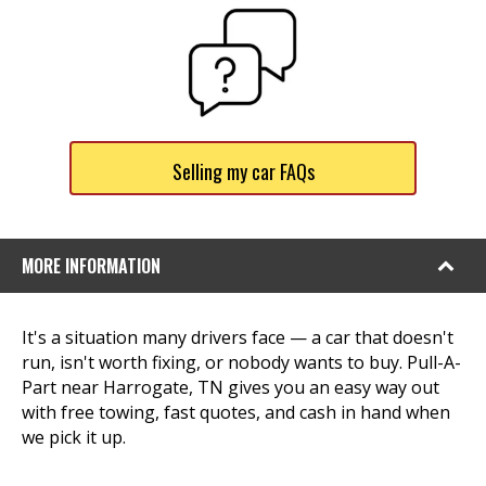
Selling my car FAQs
MORE INFORMATION
It's a situation many drivers face — a car that doesn't
run, isn't worth fixing, or nobody wants to buy. Pull-A-
Part near Harrogate, TN gives you an easy way out
with free towing, fast quotes, and cash in hand when
we pick it up.