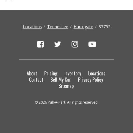
Locations
Tennessee
Harrogate
37752
About
Pricing
Inventory
Locations
Contact
Sell My Car
Privacy Policy
Sitemap
© 2026 Pull-A-Part. All rights reserved.