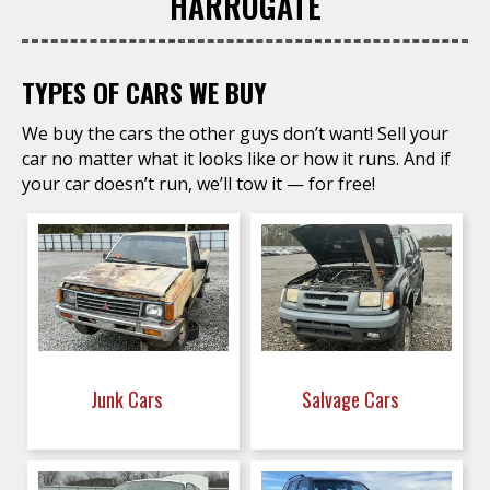
HARROGATE
TYPES OF CARS WE BUY
We buy the cars the other guys don’t want! Sell your
car no matter what it looks like or how it runs. And if
your car doesn’t run, we’ll tow it — for free!
Junk Cars
Salvage Cars