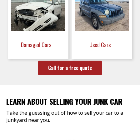
Damaged Cars
Used Cars
Call for a free quote
LEARN ABOUT SELLING YOUR JUNK CAR
Take the guessing out of how to sell your car to a
junkyard near you.