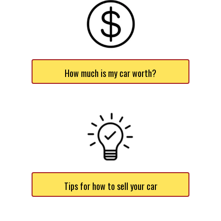
How much is my car worth?
Tips for how to sell your car