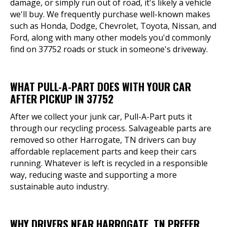
damage, or simply run out of road, it's likely a vehicle
we'll buy. We frequently purchase well-known makes
such as Honda, Dodge, Chevrolet, Toyota, Nissan, and
Ford, along with many other models you'd commonly
find on 37752 roads or stuck in someone's driveway.
WHAT PULL-A-PART DOES WITH YOUR CAR
AFTER PICKUP IN 37752
After we collect your junk car, Pull-A-Part puts it
through our recycling process. Salvageable parts are
removed so other Harrogate, TN drivers can buy
affordable replacement parts and keep their cars
running. Whatever is left is recycled in a responsible
way, reducing waste and supporting a more
sustainable auto industry.
WHY DRIVERS NEAR HARROGATE, TN PREFER