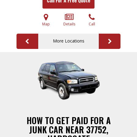
Call For A Free Quote
Map
Details
Call
More Locations
HOW TO GET PAID FOR A
JUNK CAR NEAR 37752,