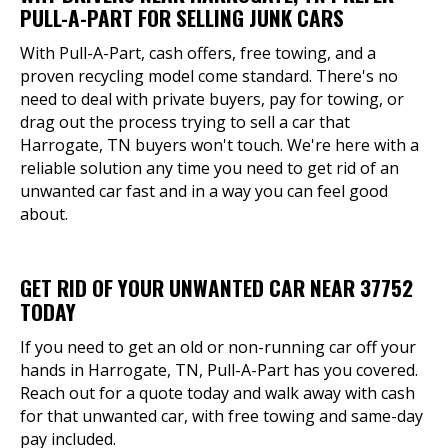
PULL-A-PART FOR SELLING JUNK CARS
With Pull-A-Part, cash offers, free towing, and a
proven recycling model come standard. There's no
need to deal with private buyers, pay for towing, or
drag out the process trying to sell a car that
Harrogate, TN buyers won't touch. We're here with a
reliable solution any time you need to get rid of an
unwanted car fast and in a way you can feel good
about.
GET RID OF YOUR UNWANTED CAR NEAR 37752
TODAY
If you need to get an old or non-running car off your
hands in Harrogate, TN, Pull-A-Part has you covered.
Reach out for a quote today and walk away with cash
for that unwanted car, with free towing and same-day
pay included.