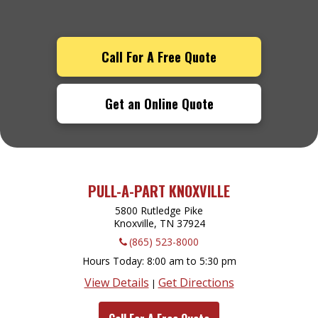
Call For A Free Quote
Get an Online Quote
PULL-A-PART KNOXVILLE
5800 Rutledge Pike
Knoxville, TN
37924
(865) 523-8000
Hours Today
8:00 am to 5:30 pm
View Details
Get Directions
|