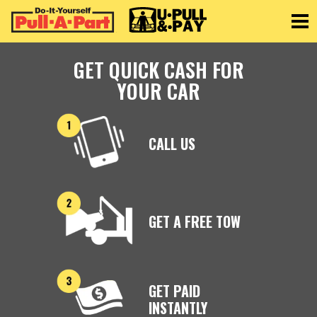
Toggle
GET QUICK CASH FOR
YOUR CAR
CALL US
GET A FREE TOW
GET PAID
INSTANTLY