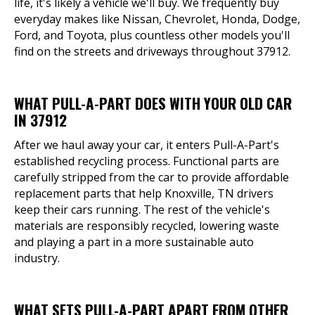
life, it's likely a vehicle we'll buy. We frequently buy
everyday makes like Nissan, Chevrolet, Honda, Dodge,
Ford, and Toyota, plus countless other models you'll
find on the streets and driveways throughout 37912.
WHAT PULL-A-PART DOES WITH YOUR OLD CAR
IN 37912
After we haul away your car, it enters Pull-A-Part's
established recycling process. Functional parts are
carefully stripped from the car to provide affordable
replacement parts that help Knoxville, TN drivers
keep their cars running. The rest of the vehicle's
materials are responsibly recycled, lowering waste
and playing a part in a more sustainable auto
industry.
WHAT SETS PULL-A-PART APART FROM OTHER