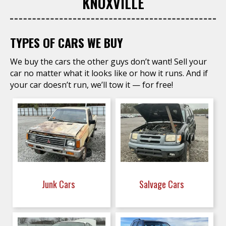
KNOXVILLE
TYPES OF CARS WE BUY
We buy the cars the other guys don’t want! Sell your
car no matter what it looks like or how it runs. And if
your car doesn’t run, we’ll tow it — for free!
Junk Cars
Salvage Cars