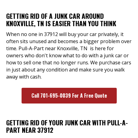
GETTING RID OF A JUNK CAR AROUND
KNOXVILLE, TN IS EASIER THAN YOU THINK
When no one in 37912 will buy your car privately, it
often sits unused and becomes a bigger problem over
time. Pull-A-Part near Knoxville, TN is here for
owners who don't know what to do with a junk car or
how to sell one that no longer runs. We purchase cars
in just about any condition and make sure you walk
away with cash.
Call 701-695-0039 For A Free Quote
GETTING RID OF YOUR JUNK CAR WITH PULL-A-
PART NEAR 37912