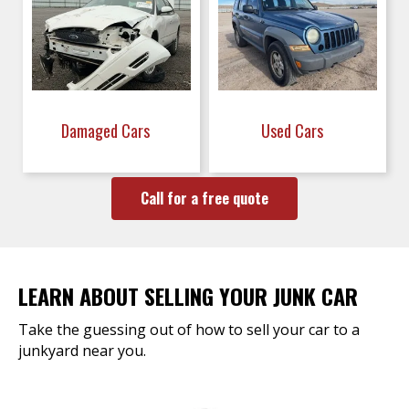
Damaged Cars
Used Cars
Call for a free quote
LEARN ABOUT SELLING YOUR JUNK CAR
Take the guessing out of how to sell your car to a
junkyard near you.