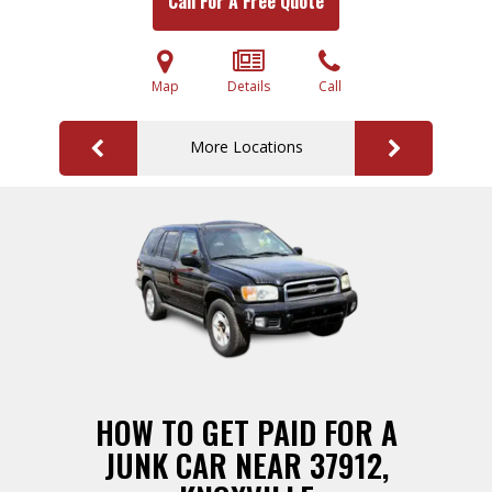
Call For A Free Quote
Map
Details
Call
More Locations
HOW TO GET PAID FOR A
JUNK CAR NEAR 37912,