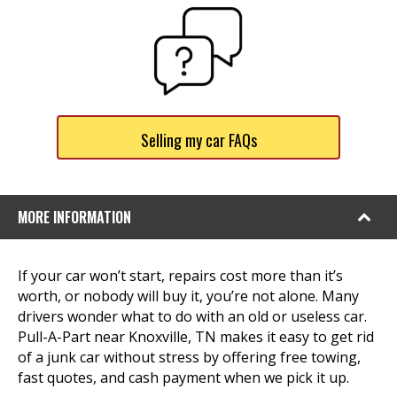
Selling my car FAQs
MORE INFORMATION
If your car won’t start, repairs cost more than it’s
worth, or nobody will buy it, you’re not alone. Many
drivers wonder what to do with an old or useless car.
Pull-A-Part near Knoxville, TN makes it easy to get rid
of a junk car without stress by offering free towing,
fast quotes, and cash payment when we pick it up.