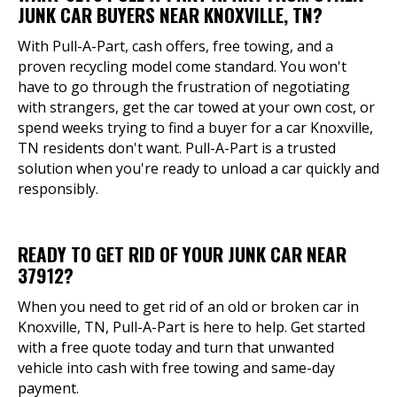
JUNK CAR BUYERS NEAR KNOXVILLE, TN?
With Pull-A-Part, cash offers, free towing, and a
proven recycling model come standard. You won't
have to go through the frustration of negotiating
with strangers, get the car towed at your own cost, or
spend weeks trying to find a buyer for a car Knoxville,
TN residents don't want. Pull-A-Part is a trusted
solution when you're ready to unload a car quickly and
responsibly.
READY TO GET RID OF YOUR JUNK CAR NEAR
37912?
When you need to get rid of an old or broken car in
Knoxville, TN, Pull-A-Part is here to help. Get started
with a free quote today and turn that unwanted
vehicle into cash with free towing and same-day
payment.