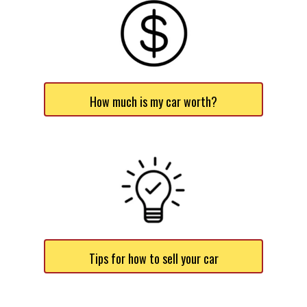
How much is my car worth?
Tips for how to sell your car