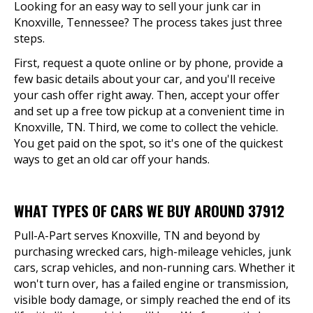
Looking for an easy way to sell your junk car in
Knoxville, Tennessee? The process takes just three
steps.
First, request a quote online or by phone, provide a
few basic details about your car, and you'll receive
your cash offer right away. Then, accept your offer
and set up a free tow pickup at a convenient time in
Knoxville, TN. Third, we come to collect the vehicle.
You get paid on the spot, so it's one of the quickest
ways to get an old car off your hands.
WHAT TYPES OF CARS WE BUY AROUND 37912
Pull-A-Part serves Knoxville, TN and beyond by
purchasing wrecked cars, high-mileage vehicles, junk
cars, scrap vehicles, and non-running cars. Whether it
won't turn over, has a failed engine or transmission,
visible body damage, or simply reached the end of its