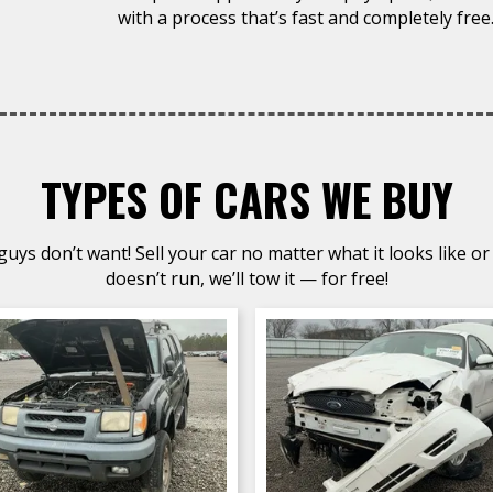
with a process that’s fast and completely free
TYPES OF CARS WE BUY
uys don’t want! Sell your car no matter what it looks like or 
doesn’t run, we’ll tow it — for free!