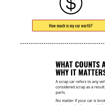
How much is my car worth?
WHAT COUNTS A
WHY IT MATTER
A scrap car refers to any ve
considered scrap as a result
parts.
No matter if your car is brok