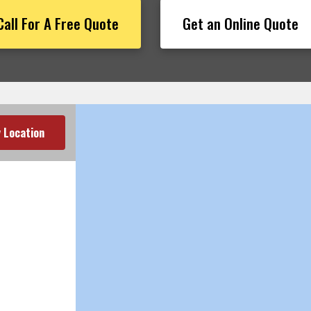
Call For A Free Quote
Get an Online Quote
 Location