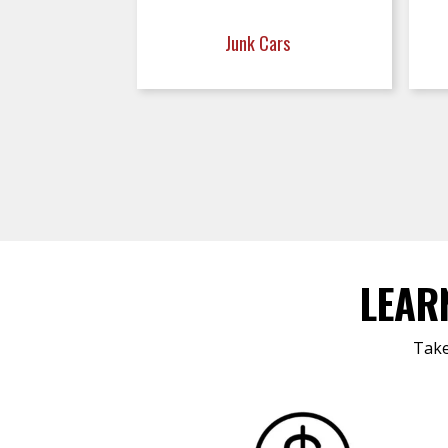
Junk Cars
LEAR
Take