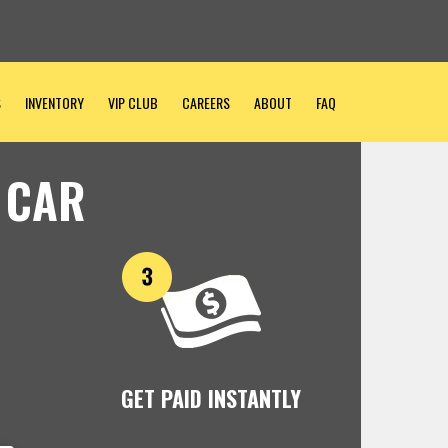
S
INVENTORY
VIP CLUB
CAREERS
ABOUT
FAQ
 CAR
GET PAID INSTANTLY