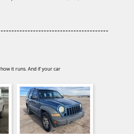
.
how it runs. And if your car