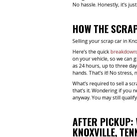
No hassle. Honestly, it’s just
HOW THE SCRAP
Selling your scrap car in Kno
Here’s the quick
breakdown
on your vehicle, so we can g
as 24 hours, up to three day
hands. That’s it! No stress,
What’s required to sell a scr
that’s it. Wondering if you n
anyway. You may still qualify
AFTER PICKUP:
KNOXVILLE, TEN