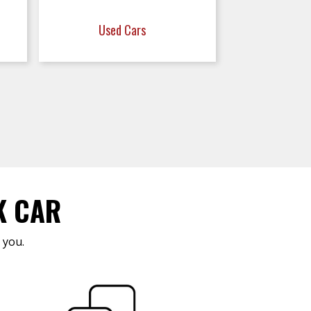
Used Cars
K CAR
 you.