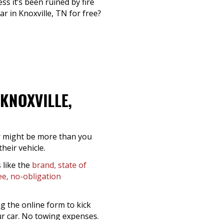
ss it’s been ruined by fire
 in Knoxville, TN for free?
KNOXVILLE,
er might be more than you
heir vehicle.
 like the
brand, state of
ee, no-obligation
g the online form to kick
ur car. No towing expenses.