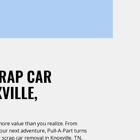
CRAP CAR
VILLE,
more value than you realize. From
our next adventure, Pull-A-Part turns
 scrap car removal in Knoxville, TN,