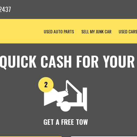
2437
USED AUTO PARTS
SELL MY JUNK CAR
USED CAR
 QUICK CASH FOR YOUR
GET A FREE TOW