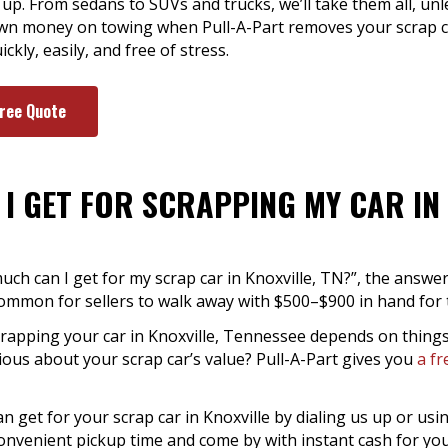
up. From sedans to SUVs and trucks, we’ll take them all, unle
n money on towing when Pull-A-Part removes your scrap car
kly, easily, and free of stress.
Free Quote
I GET FOR SCRAPPING MY CAR IN 
much can I get for my scrap car in Knoxville, TN?”, the answ
s common for sellers to walk away with $500–$900 in hand for t
crapping your car in Knoxville, Tennessee depends on things
rious about your scrap car’s value? Pull-A-Part gives you
a fr
get for your scrap car in Knoxville by dialing us up or usin
 convenient pickup time and come by with instant cash for yo