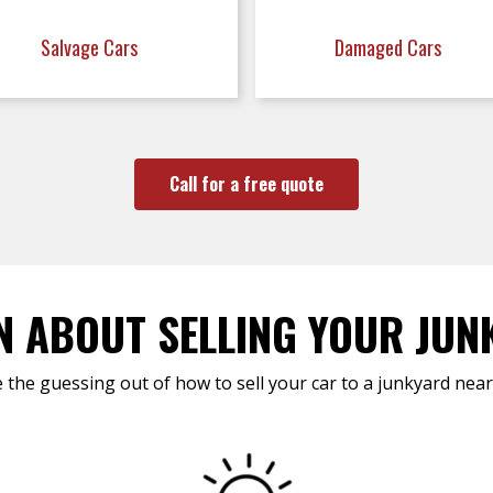
Salvage Cars
Damaged Cars
Call for a free quote
N ABOUT SELLING YOUR JUN
 the guessing out of how to sell your car to a junkyard near