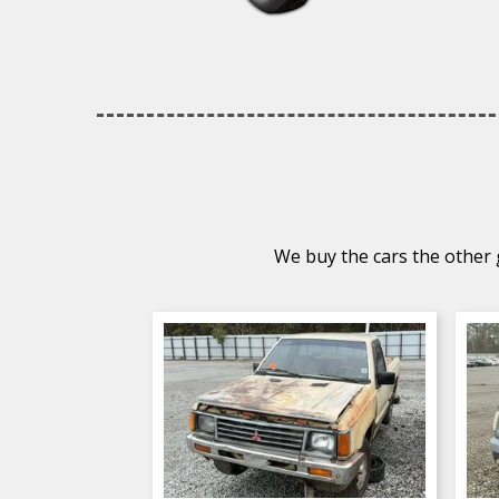
We buy the cars the other g