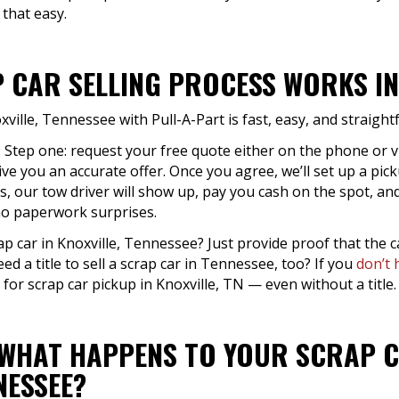
 that easy.
 CAR SELLING PROCESS WORKS IN 
xville, Tennessee with Pull-A-Part is fast, easy, and straigh
: Step one: request your free quote either on the phone or 
ive you an accurate offer. Once you agree, we’ll set up a pick
s, our tow driver will show up, pay you cash on the spot, and
 no paperwork surprises.
ap car in Knoxville, Tennessee? Just provide proof that the c
eed a title to sell a scrap car in Tennessee, too? If you
don’t 
 for scrap car pickup in Knoxville, TN — even without a title.
 WHAT HAPPENS TO YOUR SCRAP C
NESSEE?