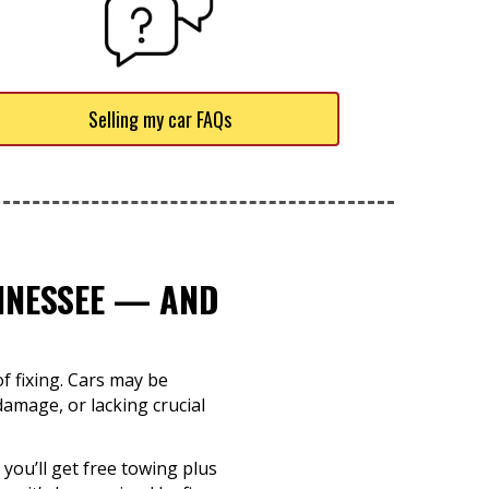
Selling my car FAQs
ENNESSEE — AND
f fixing. Cars may be
damage, or lacking crucial
 you’ll get free towing plus