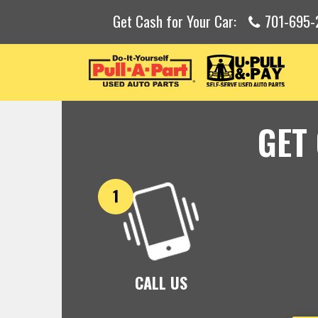
Get Cash for Your Car:
701-695-
GET
CALL US