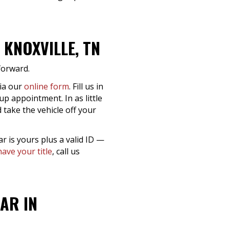
KNOXVILLE, TN
tforward.
via our
online form
. Fill us in
up appointment. In as little
 take the vehicle off your
ar is yours plus a valid ID —
have your title
, call us
AR IN