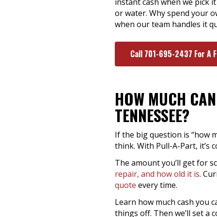
instant cash when we pick it 
or water. Why spend your ow
when our team handles it quic
Call 701-695-2437 For A 
HOW MUCH CAN 
TENNESSEE?
If the big question is “how 
think. With Pull-A-Part, it’
The amount you’ll get for s
repair, and how old it is
. Cu
quote
every time.
Learn how much cash you can 
things off. Then we’ll set a