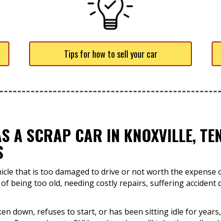
Tips for how to sell your car
S A SCRAP CAR IN KNOXVILLE, T
S
hicle that is too damaged to drive or not worth the expense o
 of being too old, needing costly repairs, suffering accident 
en down, refuses to start, or has been sitting idle for years,