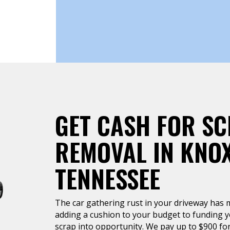
GET CASH FOR S
REMOVAL IN KNOX
TENNESSEE
The car gathering rust in your driveway has 
adding a cushion to your budget to funding y
scrap into opportunity. We pay up to $900 for