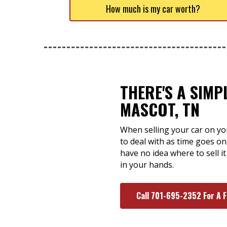
How much is my car worth?
THERE'S A SIMP
MASCOT, TN
When selling your car on yo
to deal with as time goes on
have no idea where to sell it
in your hands.
Call 701-695-2352 For A 