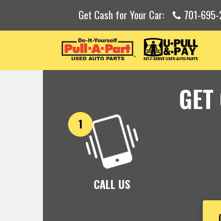
Get Cash for Your Car:
701-695-
GET
CALL US