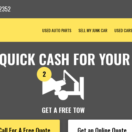
2352
USED AUTO PARTS
SELL MY JUNK CAR
USED CAR
 QUICK CASH FOR YOUR
GET A FREE TOW
Call For A Free Quote
Get an Online Quote