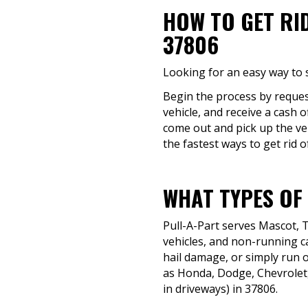
HOW TO GET RI
37806
Looking for an easy way to s
Begin the process by reques
vehicle, and receive a cash o
come out and pick up the veh
the fastest ways to get rid of
WHAT TYPES OF
Pull-A-Part serves Mascot, 
vehicles, and non-running ca
hail damage, or simply run o
as Honda, Dodge, Chevrolet,
in driveways) in 37806.