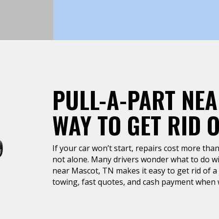
PULL-A-PART NEA
WAY TO GET RID 
If your car won’t start, repairs cost more than 
not alone. Many drivers wonder what to do wit
near Mascot, TN makes it easy to get rid of a 
towing, fast quotes, and cash payment when w