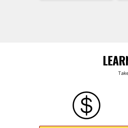
LEAR
Take