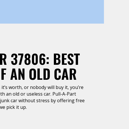
R 37806: BEST
OF AN OLD CAR
it’s worth, or nobody will buy it, you’re
h an old or useless car. Pull-A-Part
junk car without stress by offering free
e pick it up.