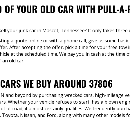
D OF YOUR OLD CAR WITH PULL-A
ell your junk car in Mascot, Tennessee? It only takes three 
ting a quote online or with a phone call, give us some basi
ffer. After accepting the offer, pick a time for your free tow 
icle at the scheduled time. We pay you in cash at the time o
 an old car.
 CARS WE BUY AROUND 37806
TN and beyond by purchasing wrecked cars, high-mileage vehi
rs. Whether your vehicle refuses to start, has a blown engin
ut of road, it almost certainly qualifies. We frequently pu
 Toyota, Nissan, and Ford, along with many other models f