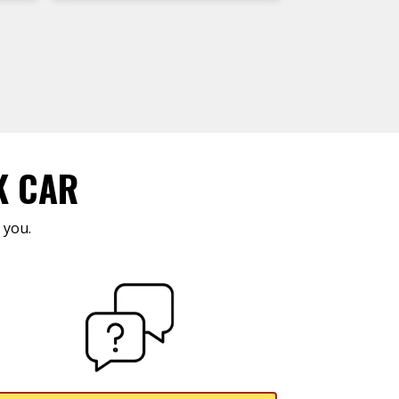
K CAR
 you.