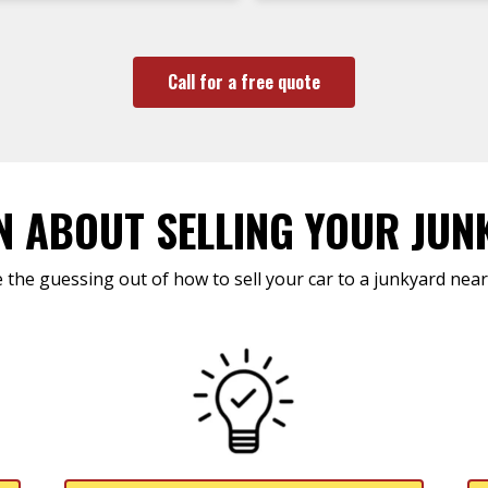
Call for a free quote
N ABOUT SELLING YOUR JUN
 the guessing out of how to sell your car to a junkyard near