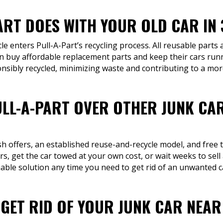
ART DOES WITH YOUR OLD CAR IN 
cle enters Pull-A-Part’s recycling process. All reusable parts
n buy affordable replacement parts and keep their cars runn
onsibly recycled, minimizing waste and contributing to a mor
LL-A-PART OVER OTHER JUNK CA
sh offers, an established reuse-and-recycle model, and free 
s, get the car towed at your own cost, or wait weeks to sel
iable solution any time you need to get rid of an unwanted c
 GET RID OF YOUR JUNK CAR NEAR