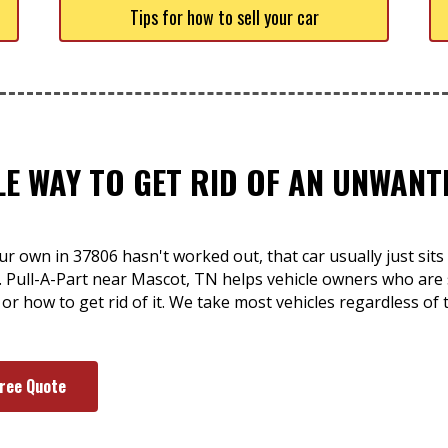
Tips for how to sell your car
LE WAY TO GET RID OF AN UNWAN
ur own in 37806 hasn't worked out, that car usually just si
. Pull-A-Part near Mascot, TN helps vehicle owners who are 
 or how to get rid of it. We take most vehicles regardless of
Free Quote