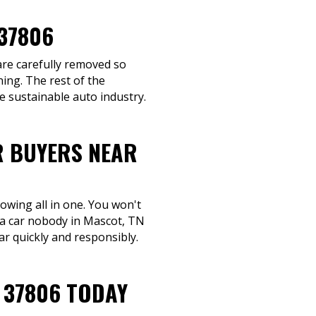
37806
 are carefully removed so
ing. The rest of the
e sustainable auto industry.
R BUYERS NEAR
towing all in one. You won't
l a car nobody in Mascot, TN
ar quickly and responsibly.
 37806 TODAY