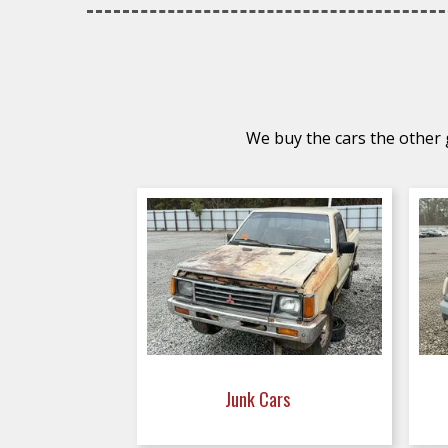
We buy the cars the other g
Junk Cars