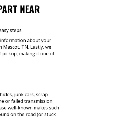
-PART NEAR
easy steps.
c information about your
in Mascot, TN. Lastly, we
f pickup, making it one of
cles, junk cars, scrap
e or failed transmission,
rchase well-known makes such
ound on the road (or stuck