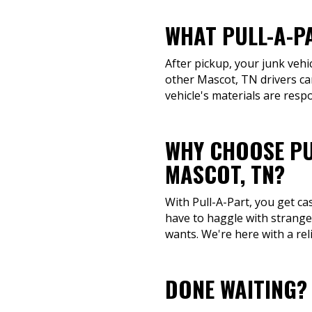
WHAT PULL-A-P
After pickup, your junk vehi
other Mascot, TN drivers ca
vehicle's materials are resp
WHY CHOOSE PU
MASCOT, TN?
With Pull-A-Part, you get ca
have to haggle with stranger
wants. We're here with a rel
DONE WAITING?