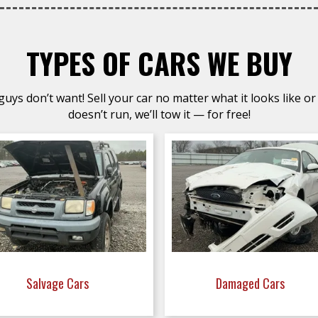
TYPES OF CARS WE BUY
uys don’t want! Sell your car no matter what it looks like or 
doesn’t run, we’ll tow it — for free!
Salvage Cars
Damaged Cars