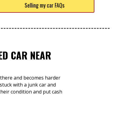
Selling my car FAQs
TED CAR NEAR
ts there and becomes harder
stuck with a junk car and
 their condition and put cash