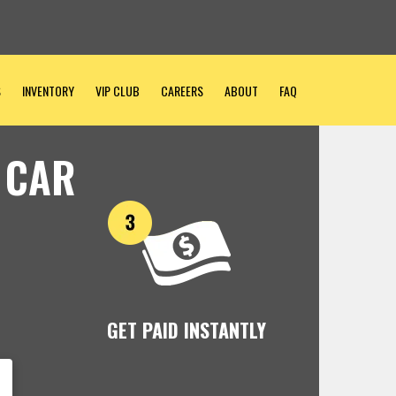
S
INVENTORY
VIP CLUB
CAREERS
ABOUT
FAQ
 CAR
GET PAID INSTANTLY