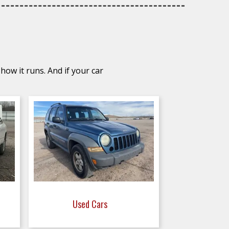
how it runs. And if your car
Used Cars