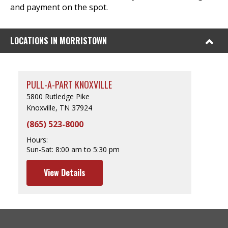
and payment on the spot.
LOCATIONS IN MORRISTOWN
PULL-A-PART KNOXVILLE
5800 Rutledge Pike
Knoxville, TN 37924
(865) 523-8000
Hours:
Sun-Sat:
8:00 am to 5:30 pm
View Details