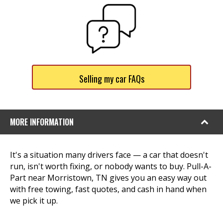
Selling my car FAQs
MORE INFORMATION
It's a situation many drivers face — a car that doesn't
run, isn't worth fixing, or nobody wants to buy. Pull-A-
Part near Morristown, TN gives you an easy way out
with free towing, fast quotes, and cash in hand when
we pick it up.