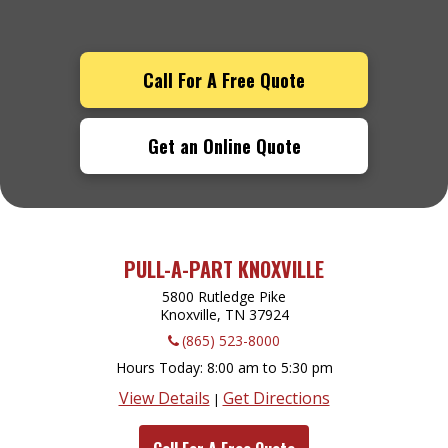
Call For A Free Quote
Get an Online Quote
PULL-A-PART KNOXVILLE
5800 Rutledge Pike
Knoxville, TN
37924
(865) 523-8000
Hours Today
8:00 am to 5:30 pm
View Details
Get Directions
|