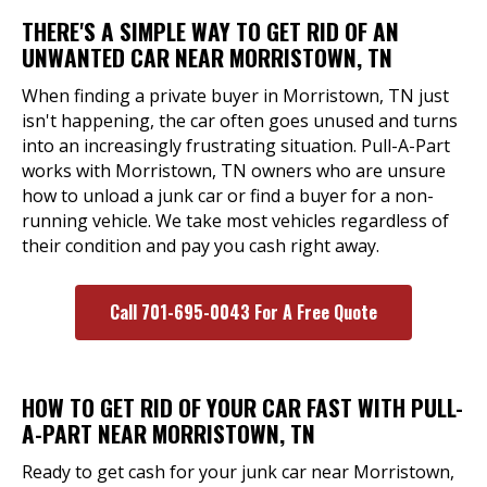
THERE'S A SIMPLE WAY TO GET RID OF AN
UNWANTED CAR NEAR MORRISTOWN, TN
When finding a private buyer in Morristown, TN just
isn't happening, the car often goes unused and turns
into an increasingly frustrating situation. Pull-A-Part
works with Morristown, TN owners who are unsure
how to unload a junk car or find a buyer for a non-
running vehicle. We take most vehicles regardless of
their condition and pay you cash right away.
Call 701-695-0043 For A Free Quote
HOW TO GET RID OF YOUR CAR FAST WITH PULL-
A-PART NEAR MORRISTOWN, TN
Ready to get cash for your junk car near Morristown,