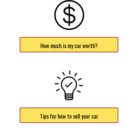
How much is my car worth?
Tips for how to sell your car