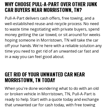
WHY CHOOSE PULL-A-PART OVER OTHER JUNK
CAR BUYERS NEAR MORRISTOWN, TN?
Pull-A-Part delivers cash offers, free towing, and a
well-established reuse-and-recycle process. No need
to waste time negotiating with private buyers, spend
money getting the car towed, or sit around for weeks
hoping someone in Morristown, TN will take the car
off your hands. We're here with a reliable solution any
time you need to get rid of an unwanted car fast and
in a way you can feel good about.
GET RID OF YOUR UNWANTED CAR NEAR
MORRISTOWN, TN TODAY
When you're done wondering what to do with an old
or broken vehicle in Morristown, TN, Pull-A-Part is
ready to help. Start with a quote today and exchange
that unwanted car for cash today, with free towing