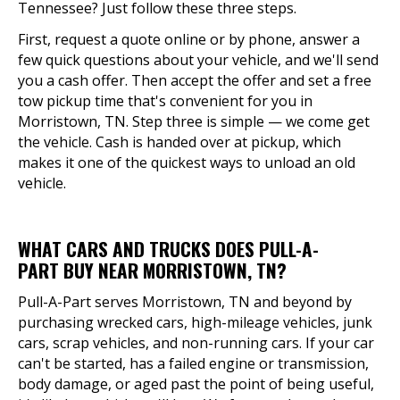
Tennessee? Just follow these three steps.
First, request a quote online or by phone, answer a
few quick questions about your vehicle, and we'll send
you a cash offer. Then accept the offer and set a free
tow pickup time that's convenient for you in
Morristown, TN. Step three is simple — we come get
the vehicle. Cash is handed over at pickup, which
makes it one of the quickest ways to unload an old
vehicle.
WHAT CARS AND TRUCKS DOES PULL-A-
PART BUY NEAR MORRISTOWN, TN?
Pull-A-Part serves Morristown, TN and beyond by
purchasing wrecked cars, high-mileage vehicles, junk
cars, scrap vehicles, and non-running cars. If your car
can't be started, has a failed engine or transmission,
body damage, or aged past the point of being useful,