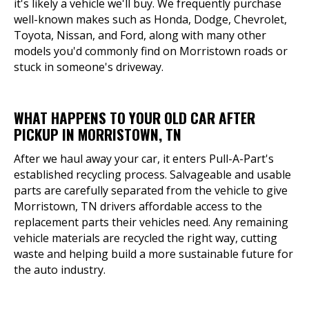
it's likely a vehicle we'll buy. We frequently purchase
well-known makes such as Honda, Dodge, Chevrolet,
Toyota, Nissan, and Ford, along with many other
models you'd commonly find on Morristown roads or
stuck in someone's driveway.
WHAT HAPPENS TO YOUR OLD CAR AFTER
PICKUP IN MORRISTOWN, TN
After we haul away your car, it enters Pull-A-Part's
established recycling process. Salvageable and usable
parts are carefully separated from the vehicle to give
Morristown, TN drivers affordable access to the
replacement parts their vehicles need. Any remaining
vehicle materials are recycled the right way, cutting
waste and helping build a more sustainable future for
the auto industry.