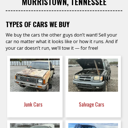
MORRISTOWN, TENNESSEE
TYPES OF CARS WE BUY
We buy the cars the other guys don’t want! Sell your
car no matter what it looks like or how it runs. And if
your car doesn’t run, we’ll tow it — for free!
Junk Cars
Salvage Cars