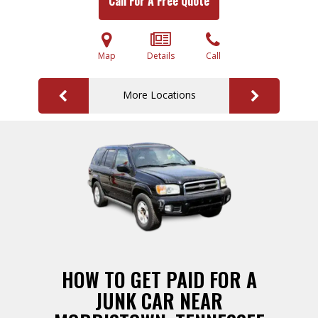
Call For A Free Quote
Map
Details
Call
More Locations
HOW TO GET PAID FOR A
JUNK CAR NEAR