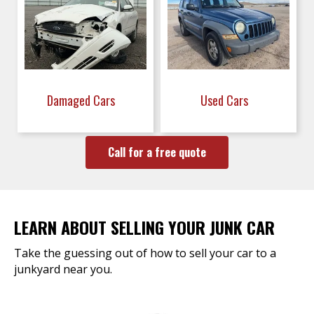
Damaged Cars
Used Cars
Call for a free quote
LEARN ABOUT SELLING YOUR JUNK CAR
Take the guessing out of how to sell your car to a
junkyard near you.