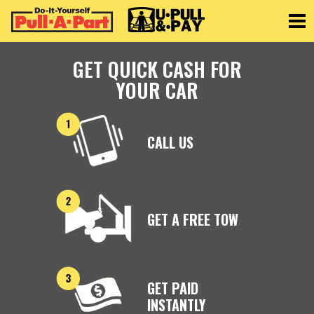
Toggle
GET QUICK CASH FOR
YOUR CAR
CALL US
GET A FREE TOW
GET PAID
INSTANTLY