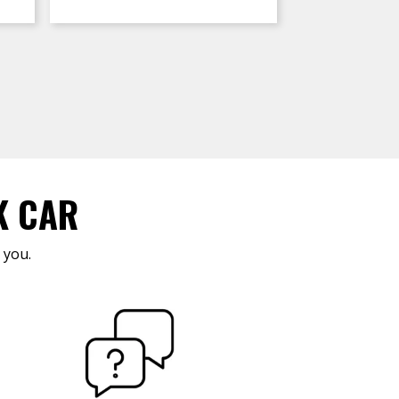
K CAR
 you.