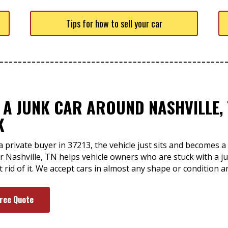
Tips for how to sell your car
 A JUNK CAR AROUND NASHVILLE, 
K
a private buyer in 37213, the vehicle just sits and becomes
ar Nashville, TN helps vehicle owners who are stuck with a j
t rid of it. We accept cars in almost any shape or condition 
Free Quote