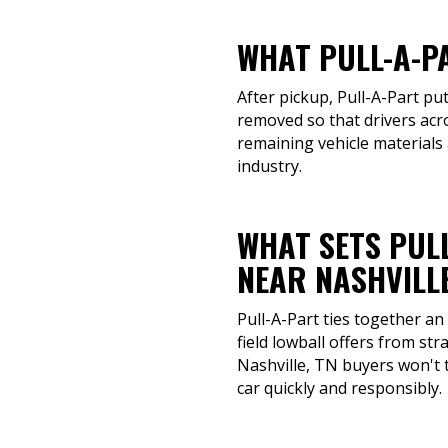
WHAT PULL-A-P
After pickup, Pull-A-Part put
removed so that drivers acro
remaining vehicle materials 
industry.
WHAT SETS PUL
NEAR NASHVILLE
Pull-A-Part ties together an
field lowball offers from st
Nashville, TN buyers won't t
car quickly and responsibly.