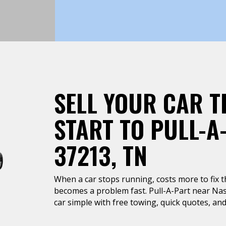
SELL YOUR CAR T
START TO PULL-A
37213, TN
When a car stops running, costs more to fix tha
becomes a problem fast. Pull-A-Part near Nash
car simple with free towing, quick quotes, and