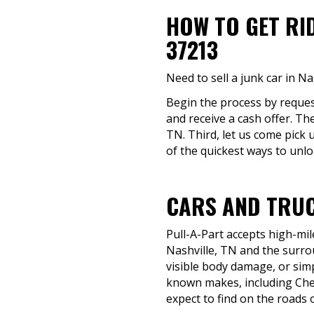
HOW TO GET RI
37213
Need to sell a junk car in N
Begin the process by request
and receive a cash offer. Th
TN. Third, let us come pick 
of the quickest ways to unlo
CARS AND TRUC
Pull-A-Part accepts high-mil
Nashville, TN and the surrou
visible body damage, or simp
known makes, including Chev
expect to find on the roads 