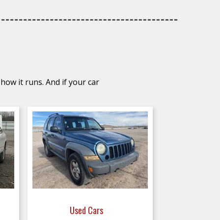
how it runs. And if your car
Used Cars