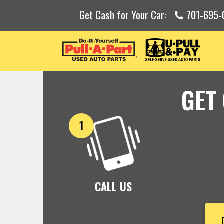
Get Cash for Your Car:
701-695-
GET
CALL US