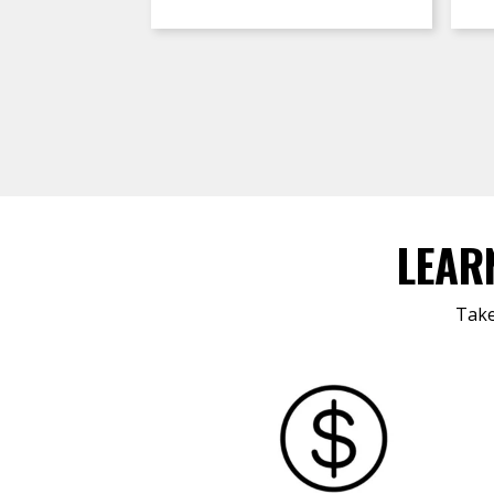
LEAR
Take