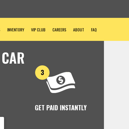
S
INVENTORY
VIP CLUB
CAREERS
ABOUT
FAQ
 CAR
GET PAID INSTANTLY