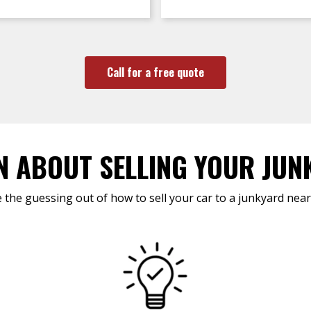
Call for a free quote
N ABOUT SELLING YOUR JUN
 the guessing out of how to sell your car to a junkyard near