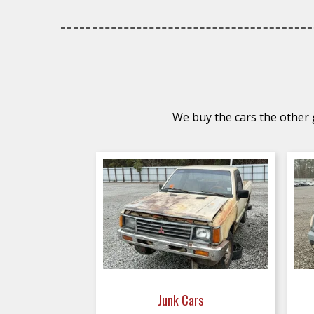
We buy the cars the other g
Junk Cars