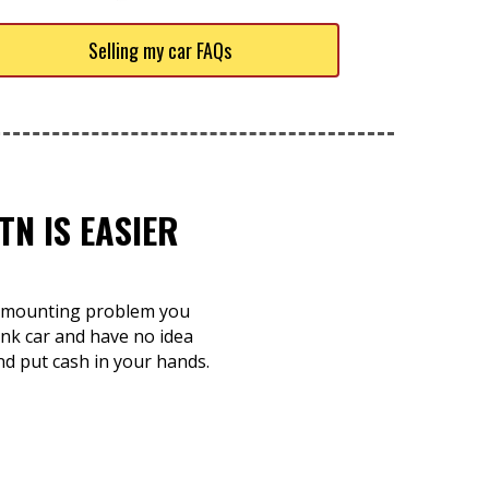
Selling my car FAQs
TN IS EASIER
 a mounting problem you
unk car and have no idea
and put cash in your hands.