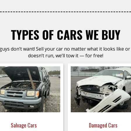
TYPES OF CARS WE BUY
uys don’t want! Sell your car no matter what it looks like or 
doesn’t run, we’ll tow it — for free!
Salvage Cars
Damaged Cars