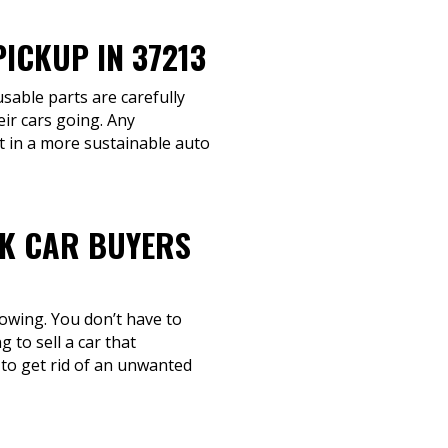
ICKUP IN 37213
usable parts are carefully
eir cars going. Any
rt in a more sustainable auto
NK CAR BUYERS
towing. You don’t have to
 to sell a car that
 to get rid of an unwanted