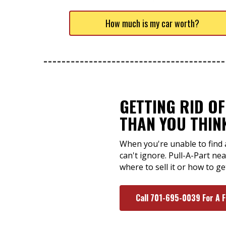
How much is my car worth?
GETTING RID OF
THAN YOU THIN
When you're unable to find 
can't ignore. Pull-A-Part ne
where to sell it or how to ge
Call 701-695-0039 For A 