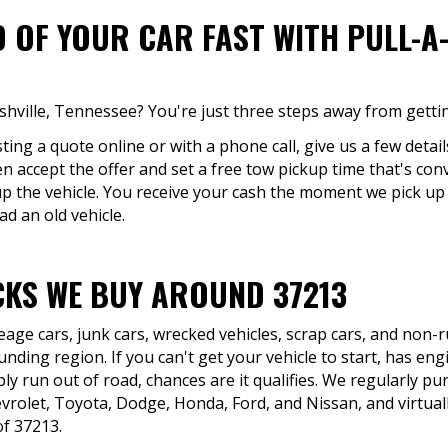
D OF YOUR CAR FAST WITH PULL-A
ashville, Tennessee? You're just three steps away from getti
ing a quote online or with a phone call, give us a few detail
en accept the offer and set a free tow pickup time that's conv
up the vehicle. You receive your cash the moment we pick up
ad an old vehicle.
KS WE BUY AROUND 37213
eage cars, junk cars, wrecked vehicles, scrap cars, and non
nding region. If you can't get your vehicle to start, has eng
ly run out of road, chances are it qualifies. We regularly pu
rolet, Toyota, Dodge, Honda, Ford, and Nissan, and virtual
of 37213.