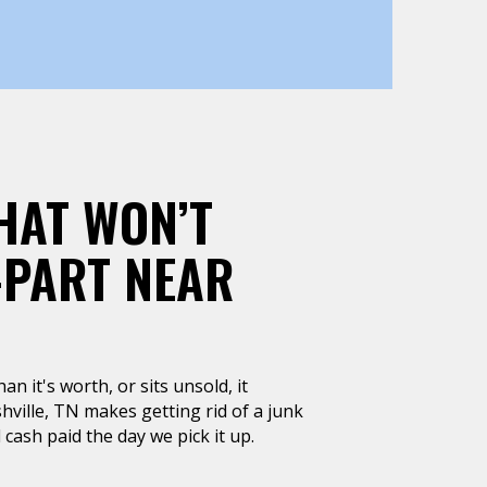
HAT WON’T
-PART NEAR
n it's worth, or sits unsold, it
ville, TN makes getting rid of a junk
 cash paid the day we pick it up.