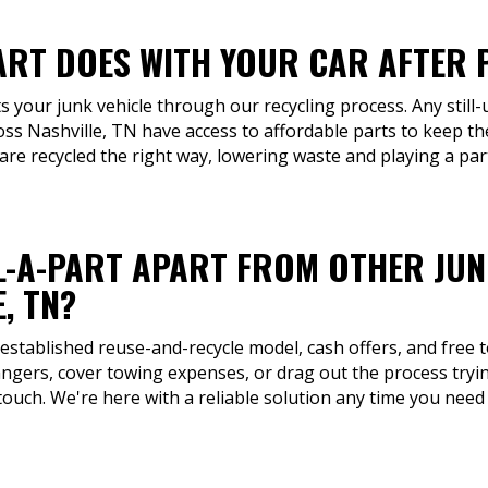
ART DOES WITH YOUR CAR AFTER P
s your junk vehicle through our recycling process. Any still-
ss Nashville, TN have access to affordable parts to keep th
are recycled the right way, lowering waste and playing a pa
L-A-PART APART FROM OTHER JU
, TN?
 established reuse-and-recycle model, cash offers, and free 
rangers, cover towing expenses, or drag out the process trying
ouch. We're here with a reliable solution any time you need