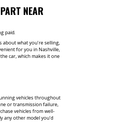
-PART NEAR
ng paid.
s about what you're selling,
enient for you in Nashville,
 the car, which makes it one
-running vehicles throughout
ine or transmission failure,
rchase vehicles from well-
ly any other model you'd