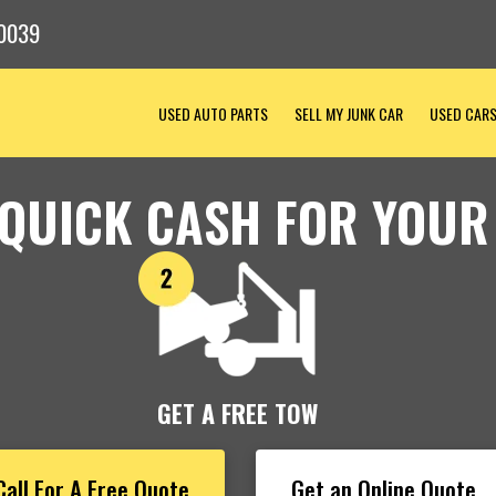
0039
USED AUTO PARTS
SELL MY JUNK CAR
USED CAR
 QUICK CASH FOR YOUR
GET A FREE TOW
Call For A Free Quote
Get an Online Quote