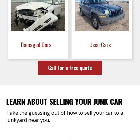
Damaged Cars
Used Cars
Call for a free quote
LEARN ABOUT SELLING YOUR JUNK CAR
Take the guessing out of how to sell your car to a
junkyard near you.