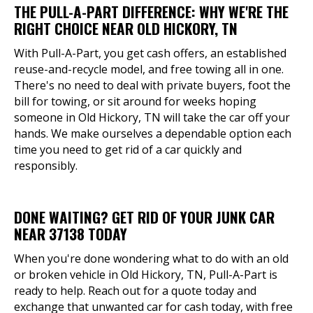
THE PULL-A-PART DIFFERENCE: WHY WE'RE THE
RIGHT CHOICE NEAR OLD HICKORY, TN
With Pull-A-Part, you get cash offers, an established
reuse-and-recycle model, and free towing all in one.
There's no need to deal with private buyers, foot the
bill for towing, or sit around for weeks hoping
someone in Old Hickory, TN will take the car off your
hands. We make ourselves a dependable option each
time you need to get rid of a car quickly and
responsibly.
DONE WAITING? GET RID OF YOUR JUNK CAR
NEAR 37138 TODAY
When you're done wondering what to do with an old
or broken vehicle in Old Hickory, TN, Pull-A-Part is
ready to help. Reach out for a quote today and
exchange that unwanted car for cash today, with free