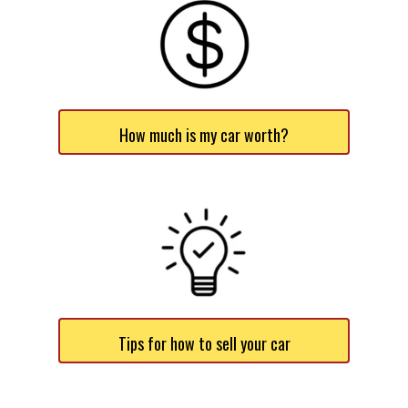
How much is my car worth?
Tips for how to sell your car