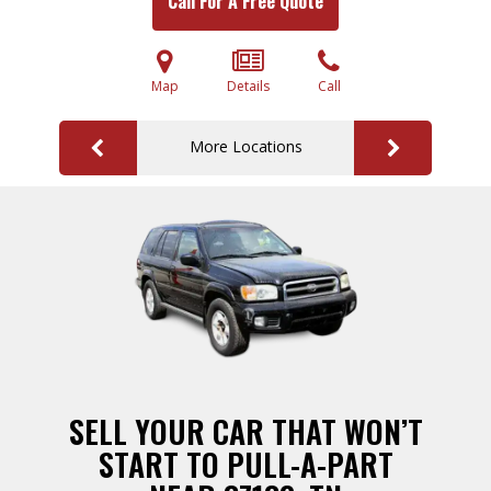
Call For A Free Quote
Map
Details
Call
More Locations
SELL YOUR CAR THAT WON’T
START TO PULL-A-PART