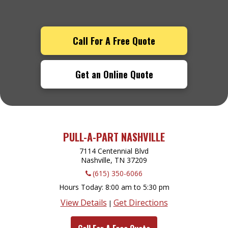
Call For A Free Quote
Get an Online Quote
PULL-A-PART NASHVILLE
7114 Centennial Blvd
Nashville, TN
37209
(615) 350-6066
Hours Today
8:00 am to 5:30 pm
View Details
Get Directions
|