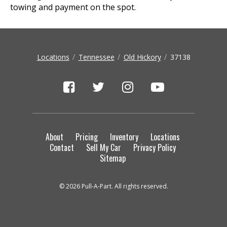
towing and payment on the spot.
Locations
Tennessee
Old Hickory
37138
About
Pricing
Inventory
Locations
Contact
Sell My Car
Privacy Policy
Sitemap
© 2026 Pull-A-Part. All rights reserved.