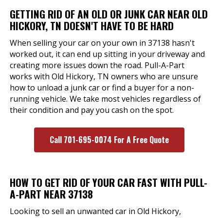
GETTING RID OF AN OLD OR JUNK CAR NEAR OLD
HICKORY, TN DOESN'T HAVE TO BE HARD
When selling your car on your own in 37138 hasn't
worked out, it can end up sitting in your driveway and
creating more issues down the road. Pull-A-Part
works with Old Hickory, TN owners who are unsure
how to unload a junk car or find a buyer for a non-
running vehicle. We take most vehicles regardless of
their condition and pay you cash on the spot.
Call 701-695-0074 For A Free Quote
HOW TO GET RID OF YOUR CAR FAST WITH PULL-
A-PART NEAR 37138
Looking to sell an unwanted car in Old Hickory,