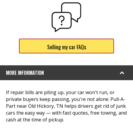
Selling my car FAQs
MORE INFORMATION
If repair bills are piling up, your car won't run, or
private buyers keep passing, you're not alone. Pull-A-
Part near Old Hickory, TN helps drivers get rid of junk
cars the easy way — with fast quotes, free towing, and
cash at the time of pickup.