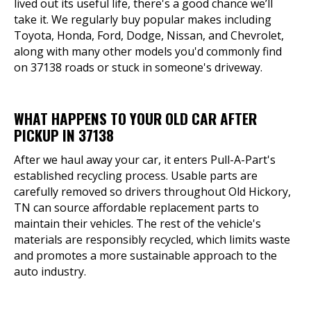
lived out its useful life, there's a good chance we’ll
take it. We regularly buy popular makes including
Toyota, Honda, Ford, Dodge, Nissan, and Chevrolet,
along with many other models you'd commonly find
on 37138 roads or stuck in someone's driveway.
WHAT HAPPENS TO YOUR OLD CAR AFTER
PICKUP IN 37138
After we haul away your car, it enters Pull-A-Part's
established recycling process. Usable parts are
carefully removed so drivers throughout Old Hickory,
TN can source affordable replacement parts to
maintain their vehicles. The rest of the vehicle's
materials are responsibly recycled, which limits waste
and promotes a more sustainable approach to the
auto industry.