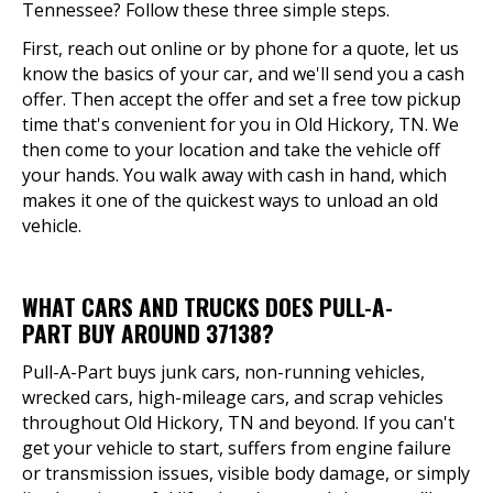
Tennessee? Follow these three simple steps.
First, reach out online or by phone for a quote, let us
know the basics of your car, and we'll send you a cash
offer. Then accept the offer and set a free tow pickup
time that's convenient for you in Old Hickory, TN. We
then come to your location and take the vehicle off
your hands. You walk away with cash in hand, which
makes it one of the quickest ways to unload an old
vehicle.
WHAT CARS AND TRUCKS DOES PULL-A-
PART BUY AROUND 37138?
Pull-A-Part buys junk cars, non-running vehicles,
wrecked cars, high-mileage cars, and scrap vehicles
throughout Old Hickory, TN and beyond. If you can't
get your vehicle to start, suffers from engine failure
or transmission issues, visible body damage, or simply