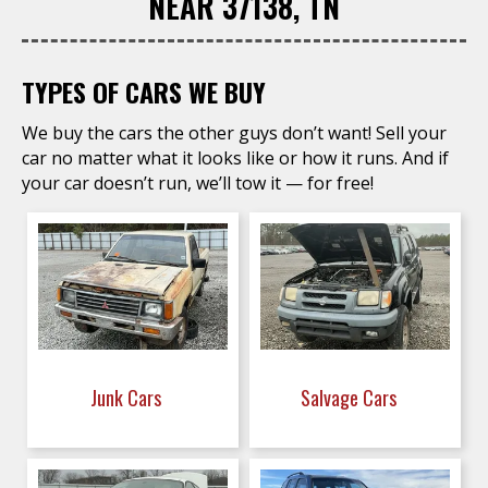
NEAR 37138, TN
TYPES OF CARS WE BUY
We buy the cars the other guys don’t want! Sell your
car no matter what it looks like or how it runs. And if
your car doesn’t run, we’ll tow it — for free!
Junk Cars
Salvage Cars