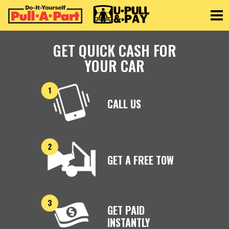
Toggle
GET QUICK CASH FOR
YOUR CAR
CALL US
GET A FREE TOW
GET PAID
INSTANTLY