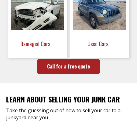
Damaged Cars
Used Cars
Call for a free quote
LEARN ABOUT SELLING YOUR JUNK CAR
Take the guessing out of how to sell your car to a
junkyard near you.