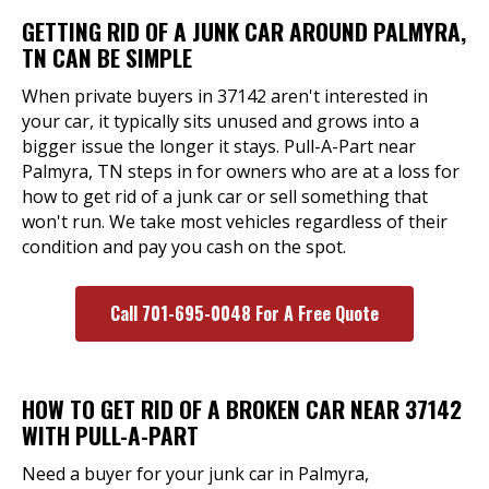
GETTING RID OF A JUNK CAR AROUND PALMYRA,
TN CAN BE SIMPLE
When private buyers in 37142 aren't interested in
your car, it typically sits unused and grows into a
bigger issue the longer it stays. Pull-A-Part near
Palmyra, TN steps in for owners who are at a loss for
how to get rid of a junk car or sell something that
won't run. We take most vehicles regardless of their
condition and pay you cash on the spot.
Call 701-695-0048 For A Free Quote
HOW TO GET RID OF A BROKEN CAR NEAR 37142
WITH PULL-A-PART
Need a buyer for your junk car in Palmyra,