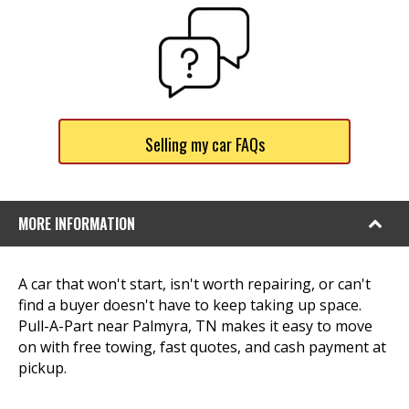
Selling my car FAQs
MORE INFORMATION
A car that won't start, isn't worth repairing, or can't
find a buyer doesn't have to keep taking up space.
Pull-A-Part near Palmyra, TN makes it easy to move
on with free towing, fast quotes, and cash payment at
pickup.