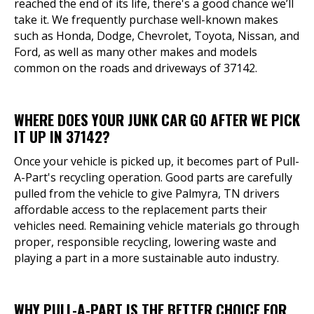
reached the end of its life, there's a good chance we’ll
take it. We frequently purchase well-known makes
such as Honda, Dodge, Chevrolet, Toyota, Nissan, and
Ford, as well as many other makes and models
common on the roads and driveways of 37142.
WHERE DOES YOUR JUNK CAR GO AFTER WE PICK
IT UP IN 37142?
Once your vehicle is picked up, it becomes part of Pull-
A-Part's recycling operation. Good parts are carefully
pulled from the vehicle to give Palmyra, TN drivers
affordable access to the replacement parts their
vehicles need. Remaining vehicle materials go through
proper, responsible recycling, lowering waste and
playing a part in a more sustainable auto industry.
WHY PULL-A-PART IS THE BETTER CHOICE FOR