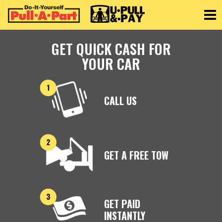
Toggle
GET QUICK CASH FOR
YOUR CAR
CALL US
GET A FREE TOW
GET PAID
INSTANTLY