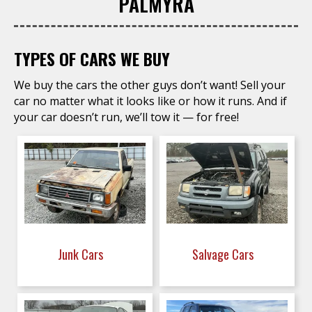
PALMYRA
TYPES OF CARS WE BUY
We buy the cars the other guys don’t want! Sell your
car no matter what it looks like or how it runs. And if
your car doesn’t run, we’ll tow it — for free!
Junk Cars
Salvage Cars