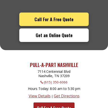
Call For A Free Quote
Get an Online Quote
PULL-A-PART NASHVILLE
7114 Centennial Blvd
Nashville, TN
37209
(615) 350-6066
Hours Today
8:00 am to 5:30 pm
View Details
Get Directions
|