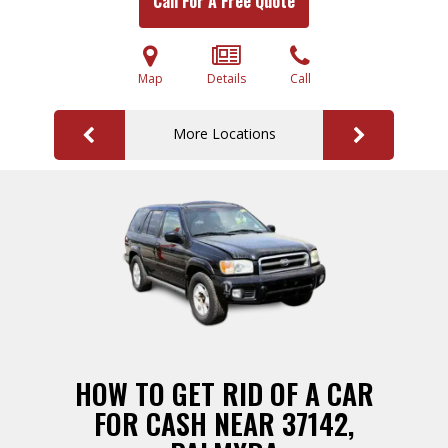
Call For A Free Quote
Map
Details
Call
More Locations
HOW TO GET RID OF A CAR
FOR CASH NEAR 37142,