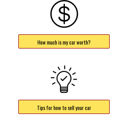
How much is my car worth?
Tips for how to sell your car