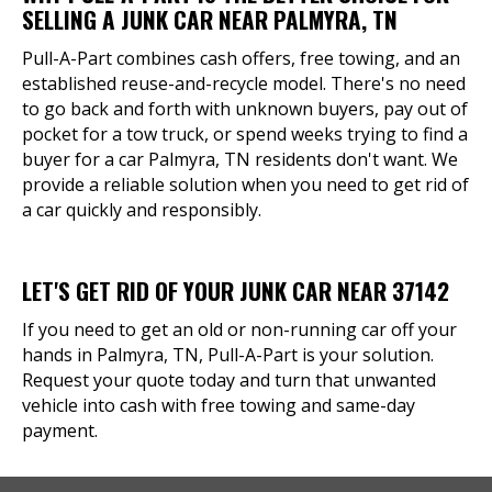
SELLING A JUNK CAR NEAR PALMYRA, TN
Pull-A-Part combines cash offers, free towing, and an
established reuse-and-recycle model. There's no need
to go back and forth with unknown buyers, pay out of
pocket for a tow truck, or spend weeks trying to find a
buyer for a car Palmyra, TN residents don't want. We
provide a reliable solution when you need to get rid of
a car quickly and responsibly.
LET'S GET RID OF YOUR JUNK CAR NEAR 37142
If you need to get an old or non-running car off your
hands in Palmyra, TN, Pull-A-Part is your solution.
Request your quote today and turn that unwanted
vehicle into cash with free towing and same-day
payment.