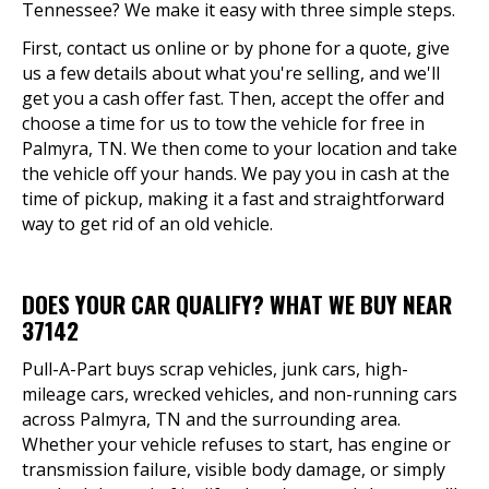
Tennessee? We make it easy with three simple steps.
First, contact us online or by phone for a quote, give
us a few details about what you're selling, and we'll
get you a cash offer fast. Then, accept the offer and
choose a time for us to tow the vehicle for free in
Palmyra, TN. We then come to your location and take
the vehicle off your hands. We pay you in cash at the
time of pickup, making it a fast and straightforward
way to get rid of an old vehicle.
DOES YOUR CAR QUALIFY? WHAT WE BUY NEAR
37142
Pull-A-Part buys scrap vehicles, junk cars, high-
mileage cars, wrecked vehicles, and non-running cars
across Palmyra, TN and the surrounding area.
Whether your vehicle refuses to start, has engine or
transmission failure, visible body damage, or simply