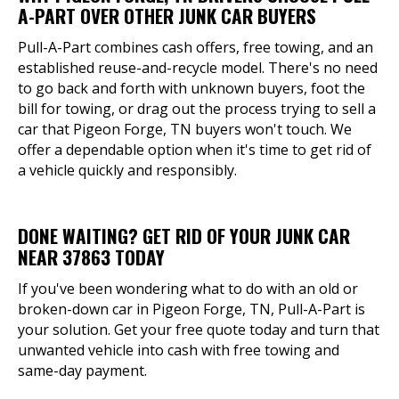
A-PART OVER OTHER JUNK CAR BUYERS
Pull-A-Part combines cash offers, free towing, and an
established reuse-and-recycle model. There's no need
to go back and forth with unknown buyers, foot the
bill for towing, or drag out the process trying to sell a
car that Pigeon Forge, TN buyers won't touch. We
offer a dependable option when it's time to get rid of
a vehicle quickly and responsibly.
DONE WAITING? GET RID OF YOUR JUNK CAR
NEAR 37863 TODAY
If you've been wondering what to do with an old or
broken-down car in Pigeon Forge, TN, Pull-A-Part is
your solution. Get your free quote today and turn that
unwanted vehicle into cash with free towing and
same-day payment.