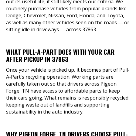
out its useful life, it still likely meets our criteria. We
routinely purchase vehicles from popular brands like
Dodge, Chevrolet, Nissan, Ford, Honda, and Toyota,
as well as many other vehicles seen on the roads — or
sitting idle in driveways — across 37863.
WHAT PULL-A-PART DOES WITH YOUR CAR
AFTER PICKUP IN 37863
Once your vehicle is picked up, it becomes part of Pull-
A-Part's recycling operation. Working parts are
carefully taken out so that drivers across Pigeon
Forge, TN have access to affordable parts to keep
their cars going. What remains is responsibly recycled,
keeping waste out of landfills and supporting
sustainability in the auto industry.
WHY PIGEON FORGE, TN DRIVERS CHOOSE PULL-