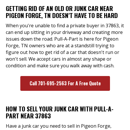
GETTING RID OF AN OLD OR JUNK CAR NEAR
PIGEON FORGE, TN DOESN'T HAVE TO BE HARD
When you're unable to find a private buyer in 37863, it
can end up sitting in your driveway and creating more
issues down the road. Pull-A-Part is here for Pigeon
Forge, TN owners who are at a standstill trying to
figure out how to get rid of a car that doesn't run or
won't sell. We accept cars in almost any shape or
condition and make sure you walk away with cash.
Call 701-695-2563 For A Free Quote
HOW TO SELL YOUR JUNK CAR WITH PULL-A-
PART NEAR 37863
Have a junk car you need to sell in Pigeon Forge,