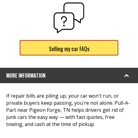
Selling my car FAQs
MORE INFORMATION
If repair bills are piling up, your car won't run, or
private buyers keep passing, you're not alone. Pull-A-
Part near Pigeon Forge, TN helps drivers get rid of
junk cars the easy way — with fast quotes, free
towing, and cash at the time of pickup.