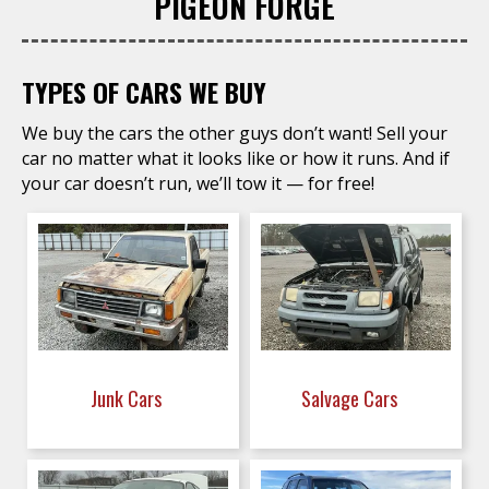
PIGEON FORGE
TYPES OF CARS WE BUY
We buy the cars the other guys don’t want! Sell your
car no matter what it looks like or how it runs. And if
your car doesn’t run, we’ll tow it — for free!
Junk Cars
Salvage Cars