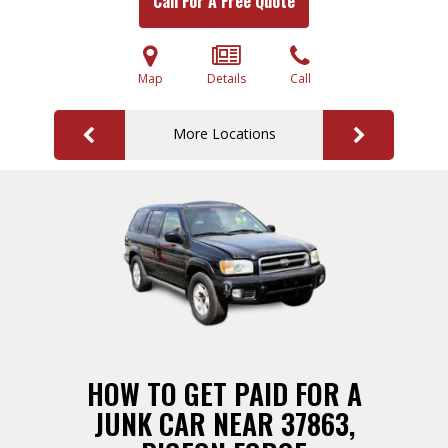
Call For A Free Quote
Map
Details
Call
More Locations
HOW TO GET PAID FOR A
JUNK CAR NEAR 37863,