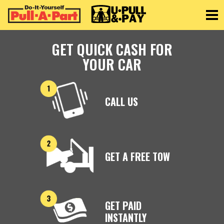
Toggle
GET QUICK CASH FOR
YOUR CAR
CALL US
GET A FREE TOW
GET PAID
INSTANTLY