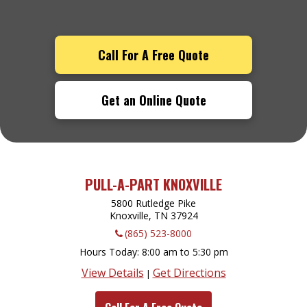
Call For A Free Quote
Get an Online Quote
PULL-A-PART KNOXVILLE
5800 Rutledge Pike
Knoxville, TN
37924
(865) 523-8000
Hours Today
8:00 am to 5:30 pm
View Details
Get Directions
|