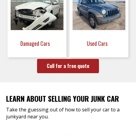
Damaged Cars
Used Cars
Call for a free quote
LEARN ABOUT SELLING YOUR JUNK CAR
Take the guessing out of how to sell your car to a
junkyard near you.