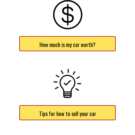
How much is my car worth?
Tips for how to sell your car