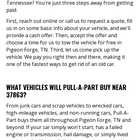
Tennessee? You're just three steps away from getting
paid.
First, reach out online or call us to request a quote, fill
us in on some basic info about your vehicle, and we'll
provide a cash offer. Then, accept the offer and
choose a time for us to tow the vehicle for free in
Pigeon Forge, TN. Third, let us come pick up the
vehicle. We pay you right then and there, making it
one of the fastest ways to get rid of an old car.
WHAT VEHICLES WILL PULL-A-PART BUY NEAR
37863?
From junk cars and scrap vehicles to wrecked cars,
high-mileage vehicles, and non-running cars, Pull-A-
Part buys them all throughout Pigeon Forge, TN and
beyond. If your car simply won't start, has a failed
engine or transmission, hail damage, or simply lived