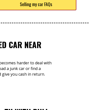
Selling my car FAQs
TED CAR NEAR
d becomes harder to deal with
d a junk car or find a
d give you cash in return.