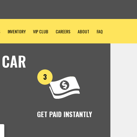
S
INVENTORY
VIP CLUB
CAREERS
ABOUT
FAQ
 CAR
GET PAID INSTANTLY