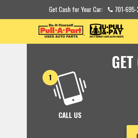
Get Cash for Your Car:
701-695
GET
CALL US