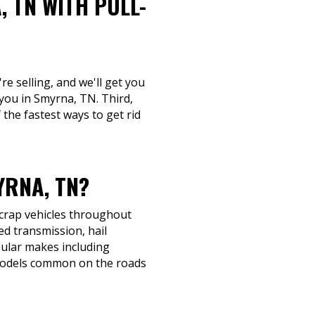
 TN WITH PULL-
.
re selling, and we'll get you
 you in Smyrna, TN. Third,
 the fastest ways to get rid
RNA, TN?
scrap vehicles throughout
ed transmission, hail
opular makes including
 models common on the roads