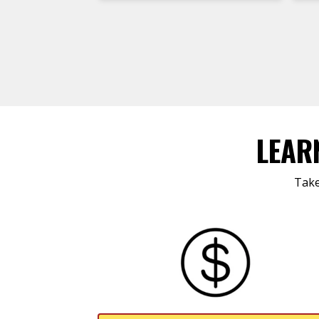
LEAR
Take