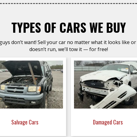
TYPES OF CARS WE BUY
uys don’t want! Sell your car no matter what it looks like or 
doesn’t run, we’ll tow it — for free!
Salvage Cars
Damaged Cars