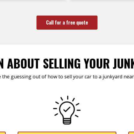
Call for a free quote
N ABOUT SELLING YOUR JUN
 the guessing out of how to sell your car to a junkyard near