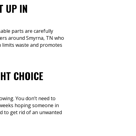
T UP IN
able parts are carefully
rivers around Smyrna, TN who
ch limits waste and promotes
GHT CHOICE
towing. You don’t need to
ll weeks hoping someone in
ed to get rid of an unwanted