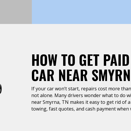
HOW TO GET PAID
CAR NEAR SMYRN
If your car won’t start, repairs cost more than 
not alone. Many drivers wonder what to do wit
near Smyrna, TN makes it easy to get rid of a 
towing, fast quotes, and cash payment when w