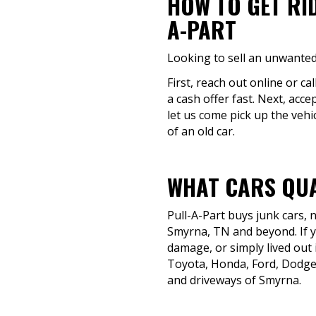
HOW TO GET RI
A-PART
Looking to sell an unwanted
First, reach out online or ca
a cash offer fast. Next, acc
let us come pick up the vehi
of an old car.
WHAT CARS QUA
Pull-A-Part buys junk cars,
Smyrna, TN and beyond. If yo
damage, or simply lived out i
Toyota, Honda, Ford, Dodge
and driveways of Smyrna.