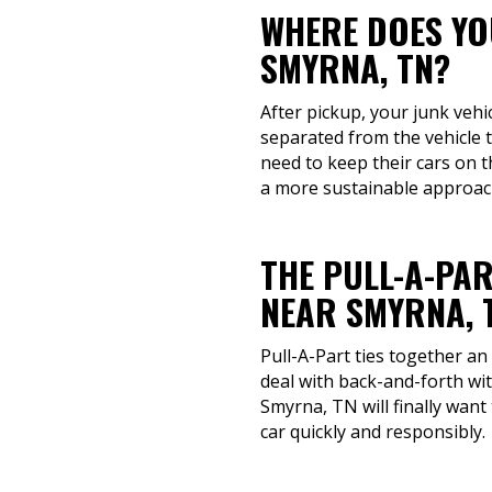
WHERE DOES YOU
SMYRNA, TN?
After pickup, your junk vehi
separated from the vehicle 
need to keep their cars on 
a more sustainable approach
THE PULL-A-PAR
NEAR SMYRNA, 
Pull-A-Part ties together an
deal with back-and-forth wi
Smyrna, TN will finally want
car quickly and responsibly.