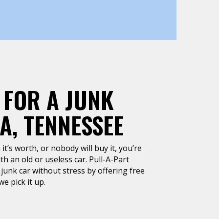
 FOR A JUNK
A, TENNESSEE
it’s worth, or nobody will buy it, you’re
h an old or useless car. Pull-A-Part
junk car without stress by offering free
e pick it up.