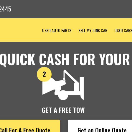
-2445
USED AUTO PARTS
SELL MY JUNK CAR
USED CAR
 QUICK CASH FOR YOUR
GET A FREE TOW
Call For A Free Quote
Get an Online Quote