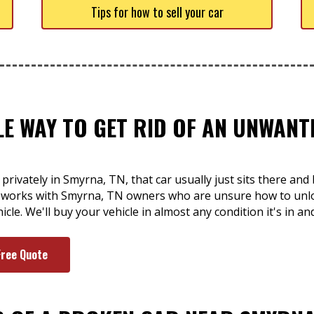
Tips for how to sell your car
LE WAY TO GET RID OF AN UNWAN
 privately in Smyrna, TN, that car usually just sits there an
t works with Smyrna, TN owners who are unsure how to unloa
le. We'll buy your vehicle in almost any condition it's in an
Free Quote