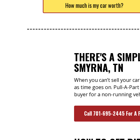
How much is my car worth?
THERE'S A SIMP
SMYRNA, TN
When you can’t sell your car
as time goes on. Pull-A-Par
buyer for a non-running vehic
Call 701-695-2445 For A 