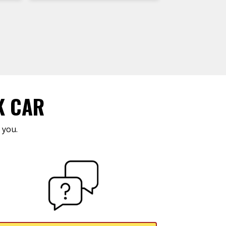
K CAR
 you.