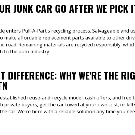
R JUNK CAR GO AFTER WE PICK I
cle enters Pull-A-Part’s recycling process. Salvageable and us
to make affordable replacement parts available to other d
the road. Remaining materials are recycled responsibly, whi
 to the auto industry.
T DIFFERENCE: WHY WE'RE THE RI
TN
 established reuse-and-recycle model, cash offers, and free 
th private buyers, get the car towed at your own cost, or ki
 the car. We're here with a reliable solution any time you ne