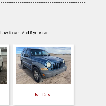
how it runs. And if your car
Used Cars