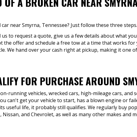
D OF A BROKEN CAR NEAR SMYRNA,
 car near Smyrna, Tennessee? Just follow these three steps
ll us to request a quote, give us a few details about what you'
ept the offer and schedule a free tow at a time that works for
cle. We hand over your cash right at pickup, making it one of
LIFY FOR PURCHASE AROUND SMY
 non-running vehicles, wrecked cars, high-mileage cars, and 
u can't get your vehicle to start, has a blown engine or fail
ts useful life, it probably still qualifies. We regularly buy p
, Nissan, and Chevrolet, as well as many other makes and