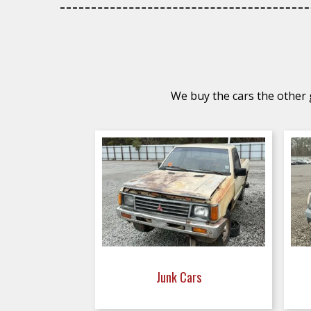
We buy the cars the other g
Junk Cars