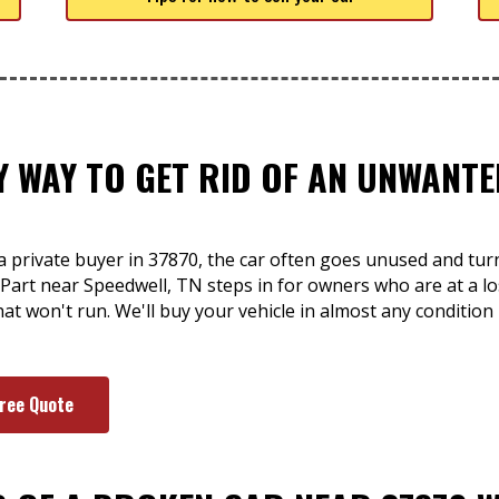
SY WAY TO GET RID OF AN UNWAN
a private buyer in 37870, the car often goes unused and turn
A-Part near Speedwell, TN steps in for owners who are at a lo
hat won't run. We'll buy your vehicle in almost any condition
Free Quote