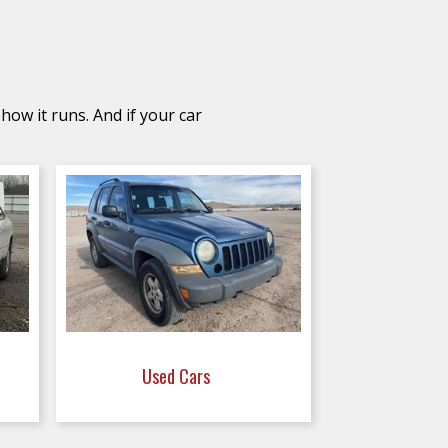
how it runs. And if your car
Used Cars