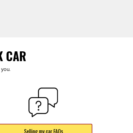
K CAR
 you.
Selling my car FAQs