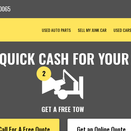
0065
USED AUTO PARTS
SELL MY JUNK CAR
USED CAR
 QUICK CASH FOR YOUR
GET A FREE TOW
Call For A Free Quote
Get an Online Quote