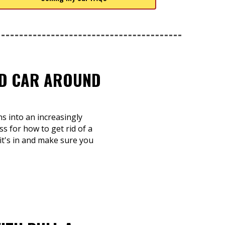
TED CAR AROUND
s into an increasingly
ss for how to get rid of a
 it's in and make sure you