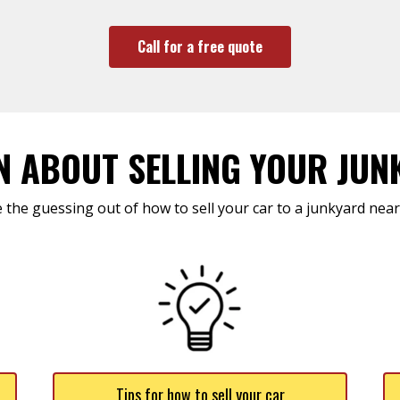
Call for a free quote
N ABOUT SELLING YOUR JUN
 the guessing out of how to sell your car to a junkyard near
Tips for how to sell your car