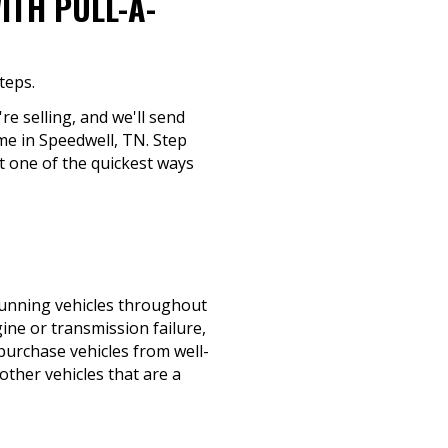
ITH PULL-A-
teps.
re selling, and we'll send
ime in Speedwell, TN. Step
t one of the quickest ways
-running vehicles throughout
ine or transmission failure,
 purchase vehicles from well-
ther vehicles that are a