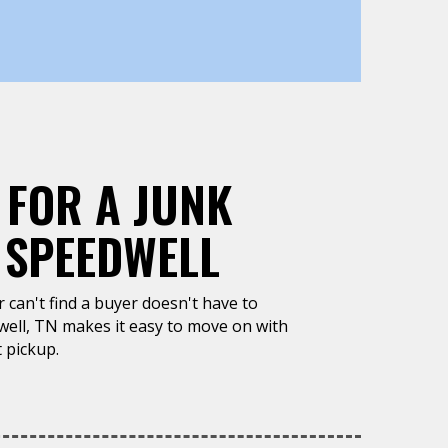
 FOR A JUNK
 SPEEDWELL
or can't find a buyer doesn't have to
well, TN makes it easy to move on with
 pickup.