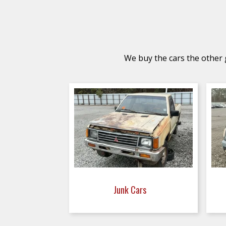
We buy the cars the other g
Junk Cars