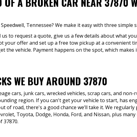
D OF A BROKEN CAR NEAR 37870 W
in Speedwell, Tennessee? We make it easy with three simple s
ll us to request a quote, give us a few details about what you'
pt your offer and set up a free tow pickup at a convenient t
et the vehicle. Payment happens on the spot, which makes i
KS WE BUY AROUND 37870
eage cars, junk cars, wrecked vehicles, scrap cars, and non
nding region. If you can't get your vehicle to start, has eng
ut of road, there's a good chance we’ll take it. We regularly
rolet, Toyota, Dodge, Honda, Ford, and Nissan, plus many o
of 37870.