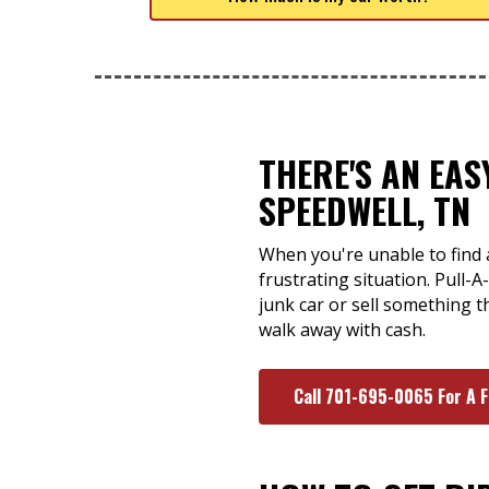
THERE'S AN EA
SPEEDWELL, TN
When you're unable to find 
frustrating situation. Pull-
junk car or sell something t
walk away with cash.
Call 701-695-0065 For A 