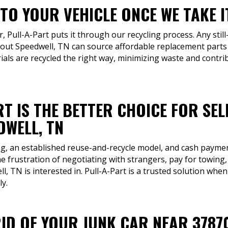
TO YOUR VEHICLE ONCE WE TAKE I
r, Pull-A-Part puts it through our recycling process. Any still
ut Speedwell, TN can source affordable replacement parts t
ials are recycled the right way, minimizing waste and contri
T IS THE BETTER CHOICE FOR SEL
DWELL, TN
ng, an established reuse-and-recycle model, and cash payment
e frustration of negotiating with strangers, pay for towing
l, TN is interested in. Pull-A-Part is a trusted solution whe
ly.
RID OF YOUR JUNK CAR NEAR 3787