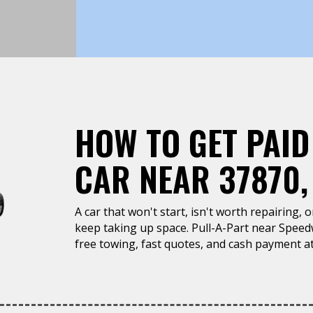
HOW TO GET PAID
CAR NEAR 37870,
A car that won't start, isn't worth repairing, 
keep taking up space. Pull-A-Part near Speed
free towing, fast quotes, and cash payment at