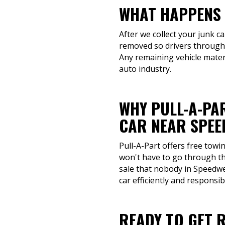
WHAT HAPPENS 
After we collect your junk ca
removed so drivers througho
Any remaining vehicle mater
auto industry.
WHY PULL-A-PAR
CAR NEAR SPEE
Pull-A-Part offers free towi
won't have to go through th
sale that nobody in Speedwel
car efficiently and responsib
READY TO GET 