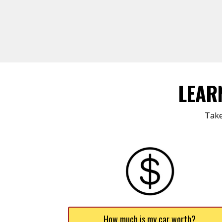
LEAR
Take
How much is my car worth?