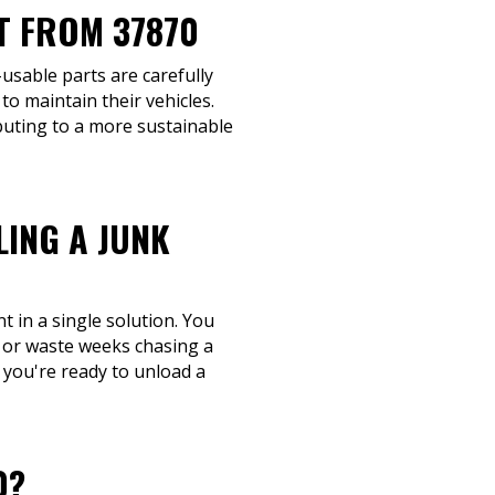
T FROM 37870
-usable parts are carefully
o maintain their vehicles.
buting to a more sustainable
LING A JUNK
 in a single solution. You
, or waste weeks chasing a
n you're ready to unload a
0?