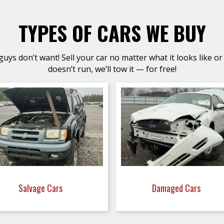
TYPES OF CARS WE BUY
uys don’t want! Sell your car no matter what it looks like or 
doesn’t run, we’ll tow it — for free!
Salvage Cars
Damaged Cars