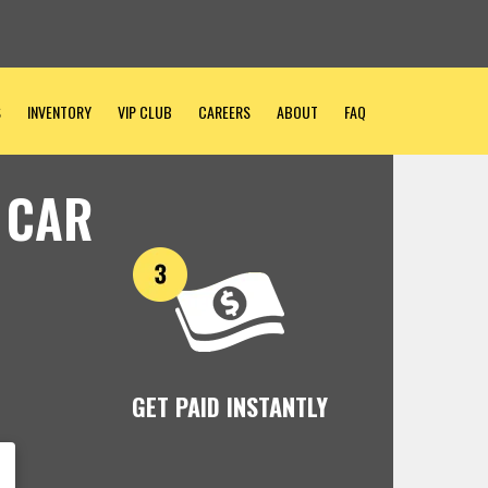
S
INVENTORY
VIP CLUB
CAREERS
ABOUT
FAQ
 CAR
GET PAID INSTANTLY