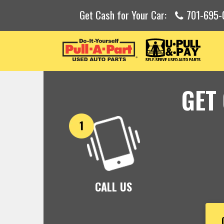
Get Cash for Your Car:
701-695-
GET
CALL US