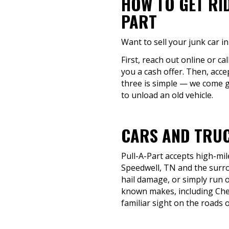
HOW TO GET RI
PART
Want to sell your junk car 
First, reach out online or ca
you a cash offer. Then, acce
three is simple — we come g
to unload an old vehicle.
CARS AND TRUC
Pull-A-Part accepts high-mil
Speedwell, TN and the surrou
hail damage, or simply run o
known makes, including Chev
familiar sight on the roads 