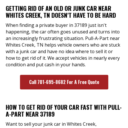
GETTING RID OF AN OLD OR JUNK CAR NEAR
WHITES CREEK, TN DOESN'T HAVE TO BE HARD
When finding a private buyer in 37189 just isn't
happening, the car often goes unused and turns into
an increasingly frustrating situation. Pull-A-Part near
Whites Creek, TN helps vehicle owners who are stuck
with a junk car and have no idea where to sell it or
how to get rid of it. We accept vehicles in nearly every
condition and put cash in your hands.
Call 701-695-8682 For A Free Quote
HOW TO GET RID OF YOUR CAR FAST WITH PULL-
A-PART NEAR 37189
Want to sell your junk car in Whites Creek,