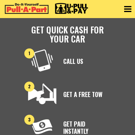
Toggle
GET QUICK CASH FOR
YOUR CAR
CALL US
GET A FREE TOW
GET PAID
INSTANTLY