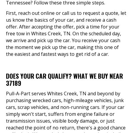
Tennessee? Follow these three simple steps.
First, reach out online or call us to request a quote, let
us know the basics of your car, and receive a cash
offer. After accepting the offer, pick a time for your
free tow in Whites Creek, TN. On the scheduled day,
we arrive and pick up the car. You receive your cash
the moment we pick up the car, making this one of
the easiest and fastest ways to get rid of a car.
DOES YOUR CAR QUALIFY? WHAT WE BUY NEAR
37189
Pull-A-Part serves Whites Creek, TN and beyond by
purchasing wrecked cars, high-mileage vehicles, junk
cars, scrap vehicles, and non-running cars. If your car
simply won't start, suffers from engine failure or
transmission issues, visible body damage, or just
reached the point of no return, there's a good chance