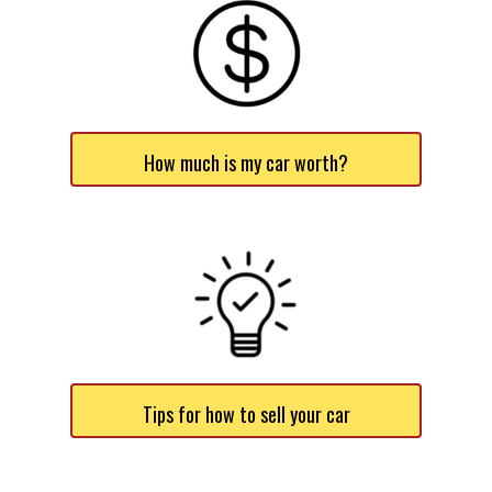
How much is my car worth?
Tips for how to sell your car