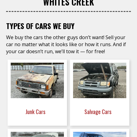
WHITES CREEK
TYPES OF CARS WE BUY
We buy the cars the other guys don’t want! Sell your
car no matter what it looks like or how it runs. And if
your car doesn’t run, we’ll tow it — for free!
Junk Cars
Salvage Cars