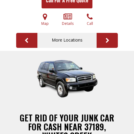
Call For A Free Quote
Map
Details
Call
More Locations
GET RID OF YOUR JUNK CAR
FOR CASH NEAR 37189,