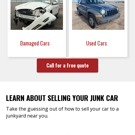
Damaged Cars
Used Cars
Call for a free quote
LEARN ABOUT SELLING YOUR JUNK CAR
Take the guessing out of how to sell your car to a
junkyard near you.