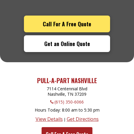
Call For A Free Quote
Get an Online Quote
PULL-A-PART NASHVILLE
7114 Centennial Blvd
Nashville, TN
37209
(615) 350-6066
Hours Today
8:00 am to 5:30 pm
View Details
Get Directions
|