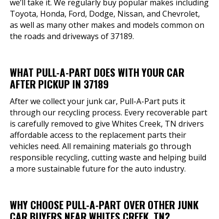
we’ll take it. We regularly buy popular makes including
Toyota, Honda, Ford, Dodge, Nissan, and Chevrolet,
as well as many other makes and models common on
the roads and driveways of 37189.
WHAT PULL-A-PART DOES WITH YOUR CAR
AFTER PICKUP IN 37189
After we collect your junk car, Pull-A-Part puts it
through our recycling process. Every recoverable part
is carefully removed to give Whites Creek, TN drivers
affordable access to the replacement parts their
vehicles need. All remaining materials go through
responsible recycling, cutting waste and helping build
a more sustainable future for the auto industry.
WHY CHOOSE PULL-A-PART OVER OTHER JUNK
CAR BUYERS NEAR WHITES CREEK, TN?