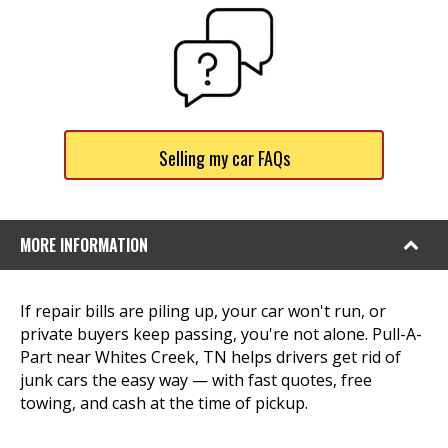
Selling my car FAQs
MORE INFORMATION
If repair bills are piling up, your car won't run, or
private buyers keep passing, you're not alone. Pull-A-
Part near Whites Creek, TN helps drivers get rid of
junk cars the easy way — with fast quotes, free
towing, and cash at the time of pickup.