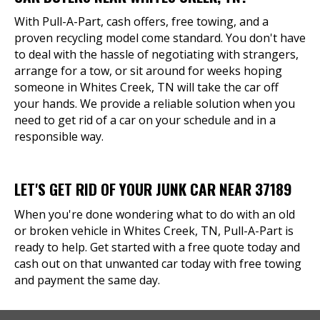
With Pull-A-Part, cash offers, free towing, and a
proven recycling model come standard. You don't have
to deal with the hassle of negotiating with strangers,
arrange for a tow, or sit around for weeks hoping
someone in Whites Creek, TN will take the car off
your hands. We provide a reliable solution when you
need to get rid of a car on your schedule and in a
responsible way.
LET'S GET RID OF YOUR JUNK CAR NEAR 37189
When you're done wondering what to do with an old
or broken vehicle in Whites Creek, TN, Pull-A-Part is
ready to help. Get started with a free quote today and
cash out on that unwanted car today with free towing
and payment the same day.