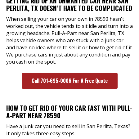
GETTING RID OF AN UNWANTED CAR NEAR SAN
PERLITA, TX DOESN’T HAVE TO BE COMPLICATED
When selling your car on your own in 78590 hasn't
worked out, the vehicle tends to sit idle and turn into a
growing headache. Pull-A-Part near San Perlita, TX
helps vehicle owners who are stuck with a junk car
and have no idea where to sell it or how to get rid of it.
We purchase cars in just about any condition and pay
you cash on the spot.
Call 701-695-0006 For A Free Quote
HOW TO GET RID OF YOUR CAR FAST WITH PULL-
A-PART NEAR 78590
Have a junk car you need to sell in San Perlita, Texas?
It only takes three easy steps.