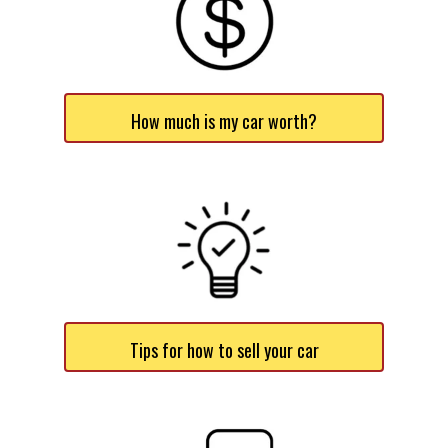
How much is my car worth?
Tips for how to sell your car