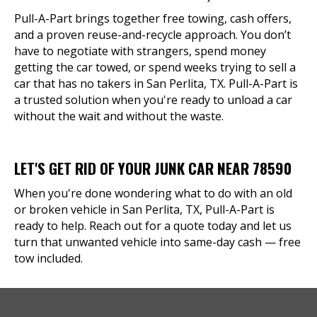
Pull-A-Part brings together free towing, cash offers,
and a proven reuse-and-recycle approach. You don’t
have to negotiate with strangers, spend money
getting the car towed, or spend weeks trying to sell a
car that has no takers in San Perlita, TX. Pull-A-Part is
a trusted solution when you're ready to unload a car
without the wait and without the waste.
LET'S GET RID OF YOUR JUNK CAR NEAR 78590
When you're done wondering what to do with an old
or broken vehicle in San Perlita, TX, Pull-A-Part is
ready to help. Reach out for a quote today and let us
turn that unwanted vehicle into same-day cash — free
tow included.