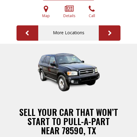
Map
Details
Call
More Locations
SELL YOUR CAR THAT WON’T
START TO PULL-A-PART
NEAR 78590, TX