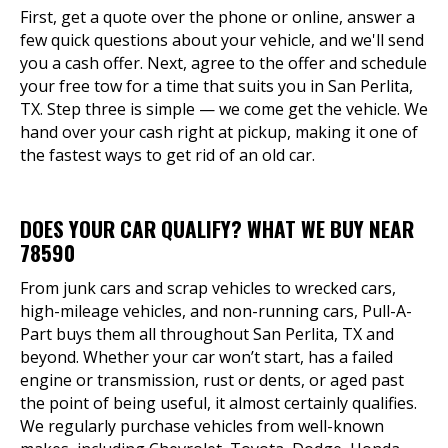
First, get a quote over the phone or online, answer a
few quick questions about your vehicle, and we'll send
you a cash offer. Next, agree to the offer and schedule
your free tow for a time that suits you in San Perlita,
TX. Step three is simple — we come get the vehicle. We
hand over your cash right at pickup, making it one of
the fastest ways to get rid of an old car.
DOES YOUR CAR QUALIFY? WHAT WE BUY NEAR
78590
From junk cars and scrap vehicles to wrecked cars,
high-mileage vehicles, and non-running cars, Pull-A-
Part buys them all throughout San Perlita, TX and
beyond. Whether your car won’t start, has a failed
engine or transmission, rust or dents, or aged past
the point of being useful, it almost certainly qualifies.
We regularly purchase vehicles from well-known