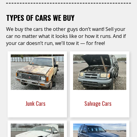
TYPES OF CARS WE BUY
We buy the cars the other guys don’t want! Sell your
car no matter what it looks like or how it runs. And if
your car doesn’t run, we’ll tow it — for free!
Junk Cars
Salvage Cars