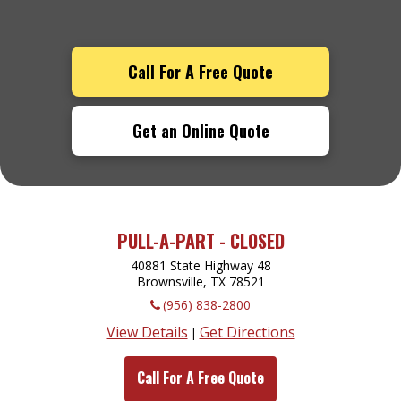
Call For A Free Quote
Get an Online Quote
PULL-A-PART - CLOSED
40881 State Highway 48
Brownsville, TX
78521
(956) 838-2800
View Details
Get Directions
|
Call For A Free Quote