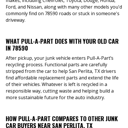
makes, including Chevrolet, Toyota, Dodge, Honda,
Ford, and Nissan, along with many other models you'd
commonly find on 78590 roads or stuck in someone's
driveway.
WHAT PULL-A-PART DOES WITH YOUR OLD CAR
IN 78590
After pickup, your junk vehicle enters Pull-A-Part’s
recycling process. Functional parts are carefully
stripped from the car to help San Perlita, TX drivers
find affordable replacement parts and extend the life
of their vehicles. Whatever is left is recycled in a
responsible way, cutting waste and helping build a
more sustainable future for the auto industry.
HOW PULL-A-PART COMPARES TO OTHER JUNK
CAR BUYERS NEAR SAN PERLITA, TX