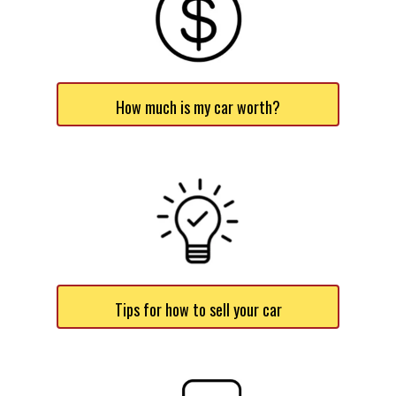
How much is my car worth?
Tips for how to sell your car