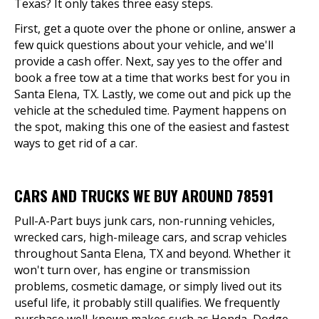
Texas? It only takes three easy steps.
First, get a quote over the phone or online, answer a
few quick questions about your vehicle, and we'll
provide a cash offer. Next, say yes to the offer and
book a free tow at a time that works best for you in
Santa Elena, TX. Lastly, we come out and pick up the
vehicle at the scheduled time. Payment happens on
the spot, making this one of the easiest and fastest
ways to get rid of a car.
CARS AND TRUCKS WE BUY AROUND 78591
Pull-A-Part buys junk cars, non-running vehicles,
wrecked cars, high-mileage cars, and scrap vehicles
throughout Santa Elena, TX and beyond. Whether it
won't turn over, has engine or transmission
problems, cosmetic damage, or simply lived out its
useful life, it probably still qualifies. We frequently