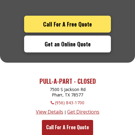
Call For A Free Quote
Get an Online Quote
PULL-A-PART - CLOSED
7500 S Jackson Rd
Pharr, TX
78577
(956) 843-1700
View Details
Get Directions
|
Call For A Free Quote