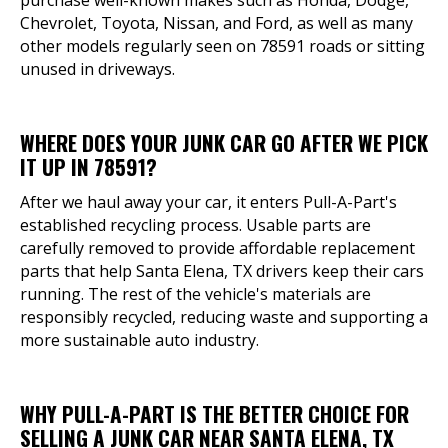
purchase well-known makes such as Honda, Dodge,
Chevrolet, Toyota, Nissan, and Ford, as well as many
other models regularly seen on 78591 roads or sitting
unused in driveways.
WHERE DOES YOUR JUNK CAR GO AFTER WE PICK
IT UP IN 78591?
After we haul away your car, it enters Pull-A-Part's
established recycling process. Usable parts are
carefully removed to provide affordable replacement
parts that help Santa Elena, TX drivers keep their cars
running. The rest of the vehicle's materials are
responsibly recycled, reducing waste and supporting a
more sustainable auto industry.
WHY PULL-A-PART IS THE BETTER CHOICE FOR
SELLING A JUNK CAR NEAR SANTA ELENA, TX