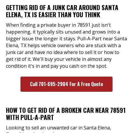
GETTING RID OF A JUNK CAR AROUND SANTA
ELENA, TX IS EASIER THAN YOU THINK
When finding a private buyer in 78591 just isn't
happening, it typically sits unused and grows into a
bigger issue the longer it stays. Pull-A-Part near Santa
Elena, TX helps vehicle owners who are stuck with a
junk car and have no idea where to sell it or how to
get rid of it. We'll buy your vehicle in almost any
condition it's in and pay you cash on the spot.
Call 701-695-2904 For A Free Quote
HOW TO GET RID OF A BROKEN CAR NEAR 78591
WITH PULL-A-PART
Looking to sell an unwanted car in Santa Elena,