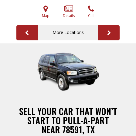
Map
Details
Call
More Locations
SELL YOUR CAR THAT WON’T
START TO PULL-A-PART
NEAR 78591, TX