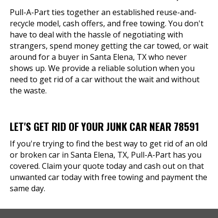
Pull-A-Part ties together an established reuse-and-
recycle model, cash offers, and free towing. You don't
have to deal with the hassle of negotiating with
strangers, spend money getting the car towed, or wait
around for a buyer in Santa Elena, TX who never
shows up. We provide a reliable solution when you
need to get rid of a car without the wait and without
the waste.
LET'S GET RID OF YOUR JUNK CAR NEAR 78591
If you're trying to find the best way to get rid of an old
or broken car in Santa Elena, TX, Pull-A-Part has you
covered. Claim your quote today and cash out on that
unwanted car today with free towing and payment the
same day.