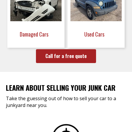
Damaged Cars
Used Cars
Call for a free quote
LEARN ABOUT SELLING YOUR JUNK CAR
Take the guessing out of how to sell your car to a
junkyard near you.