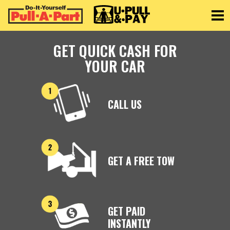
Toggle
GET QUICK CASH FOR
YOUR CAR
CALL US
GET A FREE TOW
GET PAID
INSTANTLY