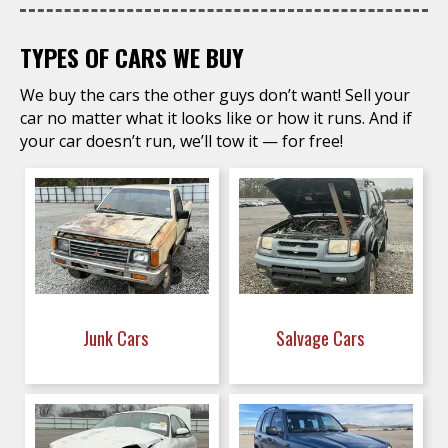
TYPES OF CARS WE BUY
We buy the cars the other guys don’t want! Sell your
car no matter what it looks like or how it runs. And if
your car doesn’t run, we’ll tow it — for free!
Junk Cars
Salvage Cars