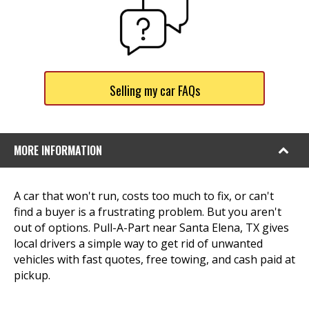
Selling my car FAQs
MORE INFORMATION
A car that won't run, costs too much to fix, or can't
find a buyer is a frustrating problem. But you aren't
out of options. Pull-A-Part near Santa Elena, TX gives
local drivers a simple way to get rid of unwanted
vehicles with fast quotes, free towing, and cash paid at
pickup.