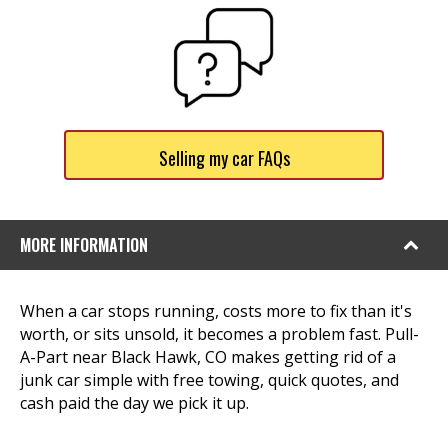
Selling my car FAQs
MORE INFORMATION
When a car stops running, costs more to fix than it's
worth, or sits unsold, it becomes a problem fast. Pull-
A-Part near Black Hawk, CO makes getting rid of a
junk car simple with free towing, quick quotes, and
cash paid the day we pick it up.