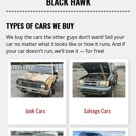
BLACK HAWK
TYPES OF CARS WE BUY
We buy the cars the other guys don’t want! Sell your
car no matter what it looks like or how it runs. And if
your car doesn’t run, we’ll tow it — for free!
Junk Cars
Salvage Cars