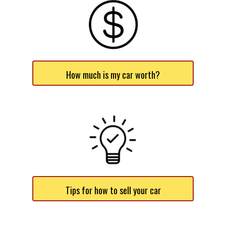
How much is my car worth?
Tips for how to sell your car