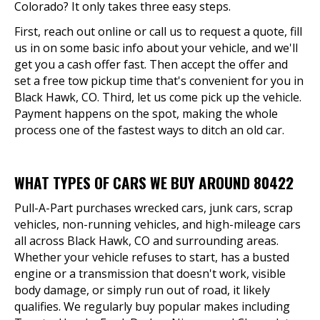
Colorado? It only takes three easy steps.
First, reach out online or call us to request a quote, fill
us in on some basic info about your vehicle, and we'll
get you a cash offer fast. Then accept the offer and
set a free tow pickup time that's convenient for you in
Black Hawk, CO. Third, let us come pick up the vehicle.
Payment happens on the spot, making the whole
process one of the fastest ways to ditch an old car.
WHAT TYPES OF CARS WE BUY AROUND 80422
Pull-A-Part purchases wrecked cars, junk cars, scrap
vehicles, non-running vehicles, and high-mileage cars
all across Black Hawk, CO and surrounding areas.
Whether your vehicle refuses to start, has a busted
engine or a transmission that doesn't work, visible
body damage, or simply run out of road, it likely
qualifies. We regularly buy popular makes including