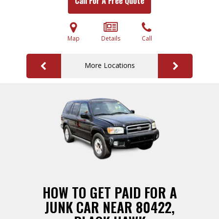
Call For A Free Quote
Map
Details
Call
More Locations
HOW TO GET PAID FOR A
JUNK CAR NEAR 80422,