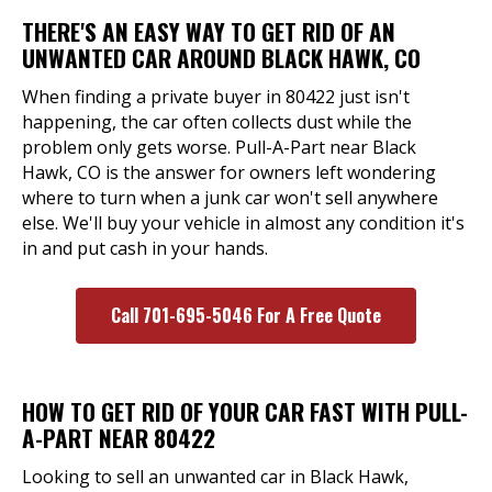
THERE'S AN EASY WAY TO GET RID OF AN
UNWANTED CAR AROUND BLACK HAWK, CO
When finding a private buyer in 80422 just isn't
happening, the car often collects dust while the
problem only gets worse. Pull-A-Part near Black
Hawk, CO is the answer for owners left wondering
where to turn when a junk car won't sell anywhere
else. We'll buy your vehicle in almost any condition it's
in and put cash in your hands.
Call 701-695-5046 For A Free Quote
HOW TO GET RID OF YOUR CAR FAST WITH PULL-
A-PART NEAR 80422
Looking to sell an unwanted car in Black Hawk,