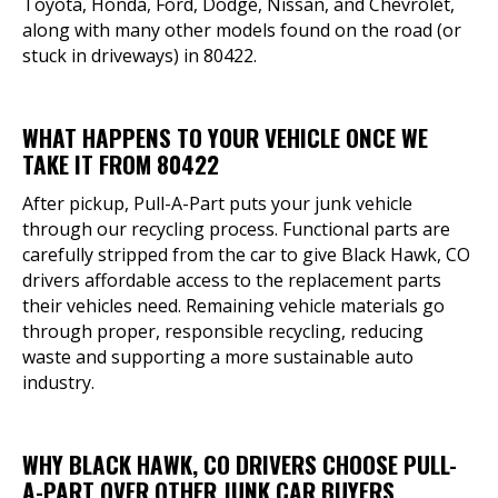
Toyota, Honda, Ford, Dodge, Nissan, and Chevrolet,
along with many other models found on the road (or
stuck in driveways) in 80422.
WHAT HAPPENS TO YOUR VEHICLE ONCE WE
TAKE IT FROM 80422
After pickup, Pull-A-Part puts your junk vehicle
through our recycling process. Functional parts are
carefully stripped from the car to give Black Hawk, CO
drivers affordable access to the replacement parts
their vehicles need. Remaining vehicle materials go
through proper, responsible recycling, reducing
waste and supporting a more sustainable auto
industry.
WHY BLACK HAWK, CO DRIVERS CHOOSE PULL-
A-PART OVER OTHER JUNK CAR BUYERS