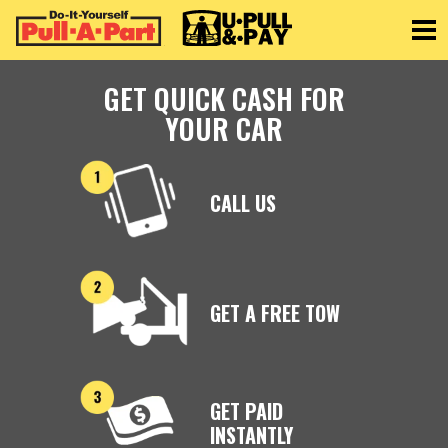
Toggle
GET QUICK CASH FOR
YOUR CAR
CALL US
GET A FREE TOW
GET PAID
INSTANTLY