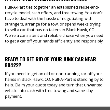
Pull-A-Part ties together an established reuse-and-
recycle model, cash offers, and free towing. You don't
have to deal with the hassle of negotiating with
strangers, arrange for a tow, or spend weeks trying
to sell a car that has no takers in Black Hawk, CO.
We're a consistent and reliable choice when you need
to get a car off your hands efficiently and responsibly.
READY TO GET RID OF YOUR JUNK CAR NEAR
80422?
If you need to get an old or non-running car off your
hands in Black Hawk, CO, Pull-A-Part is standing by to
help. Claim your quote today and turn that unwanted
vehicle into cash with free towing and same-day
payment.