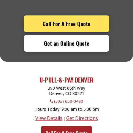
Call For A Free Quote
Get an Online Quote
U-PULL-&-PAY DENVER
390 West 66th Way
Denver, CO
80221
(303) 650-0490
Hours Today
9:00 am to 5:30 pm
View Details
Get Directions
|