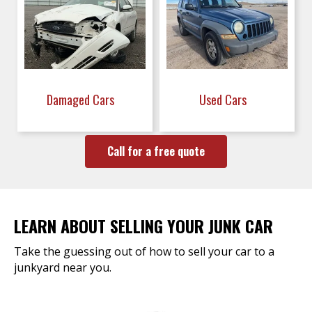
Damaged Cars
Used Cars
Call for a free quote
LEARN ABOUT SELLING YOUR JUNK CAR
Take the guessing out of how to sell your car to a
junkyard near you.