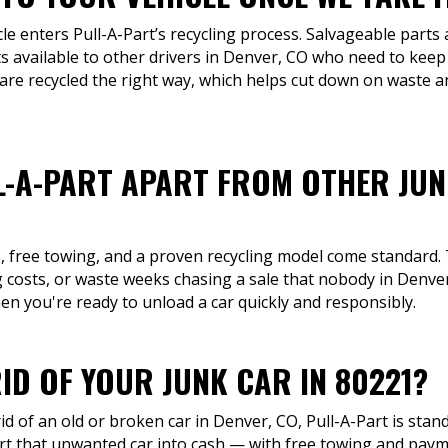
cle enters Pull-A-Part’s recycling process. Salvageable part
 available to other drivers in Denver, CO who need to keep 
 are recycled the right way, which helps cut down on waste 
L-A-PART APART FROM OTHER JU
s, free towing, and a proven recycling model come standard.
 costs, or waste weeks chasing a sale that nobody in Denver, 
hen you're ready to unload a car quickly and responsibly.
ID OF YOUR JUNK CAR IN 80221?
id of an old or broken car in Denver, CO, Pull-A-Part is stan
rt that unwanted car into cash — with free towing and pay