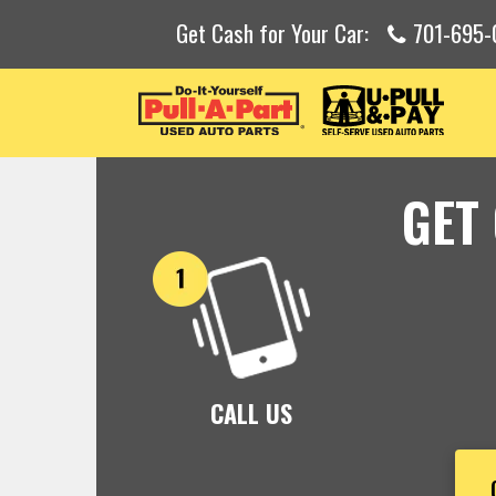
Get Cash for Your Car:
701-695
GET
CALL US