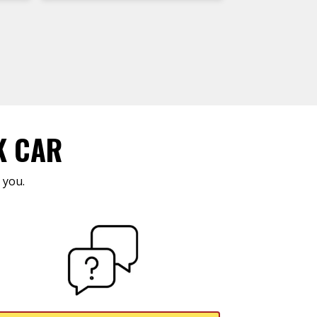
K CAR
 you.