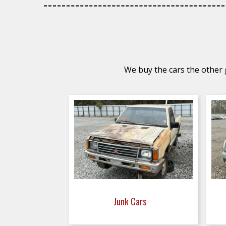
We buy the cars the other g
Junk Cars