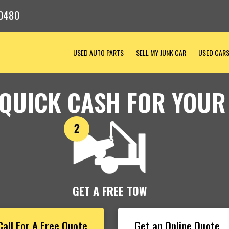
-0480
USED AUTO PARTS
SELL MY JUNK CAR
USED CAR
 QUICK CASH FOR YOUR
GET A FREE TOW
Call For A Free Quote
Get an Online Quote