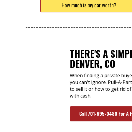
How much is my car worth?
THERE'S A SIMP
DENVER, CO
When finding a private buye
you can't ignore. Pull-A-Pa
to sell it or how to get rid
with cash.
Call 701-695-0480 For A 