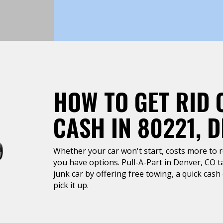
HOW TO GET RID 
CASH IN 80221, 
Whether your car won't start, costs more to rep
you have options. Pull-A-Part in Denver, CO ta
junk car by offering free towing, a quick cas
pick it up.