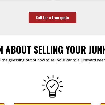
Call for a free quote
N ABOUT SELLING YOUR JUN
 the guessing out of how to sell your car to a junkyard near