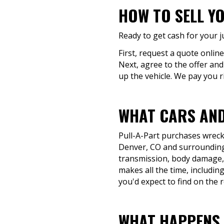
HOW TO SELL YO
Ready to get cash for your j
First, request a quote online
Next, agree to the offer and
up the vehicle. We pay you r
WHAT CARS AND
Pull-A-Part purchases wrecke
Denver, CO and surrounding 
transmission, body damage, o
makes all the time, includin
you'd expect to find on the 
WHAT HAPPENS T