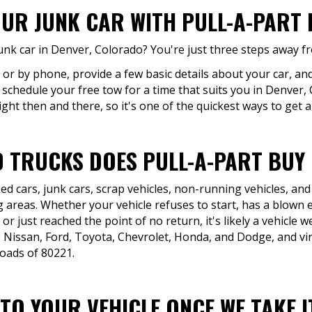
UR JUNK CAR WITH PULL-A-PART 
unk car in Denver, Colorado? You're just three steps away f
 or by phone, provide a few basic details about your car, and
 schedule your free tow for a time that suits you in Denver, 
ight then and there, so it's one of the quickest ways to get a
 TRUCKS DOES PULL-A-PART BUY 
d cars, junk cars, scrap vehicles, non-running vehicles, and
areas. Whether your vehicle refuses to start, has a blown e
r just reached the point of no return, it's likely a vehicle
g Nissan, Ford, Toyota, Chevrolet, Honda, and Dodge, and vi
roads of 80221.
O YOUR VEHICLE ONCE WE TAKE IT