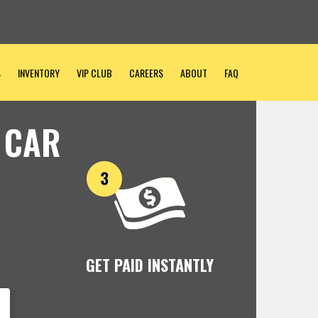
S
INVENTORY
VIP CLUB
CAREERS
ABOUT
FAQ
 CAR
GET PAID INSTANTLY