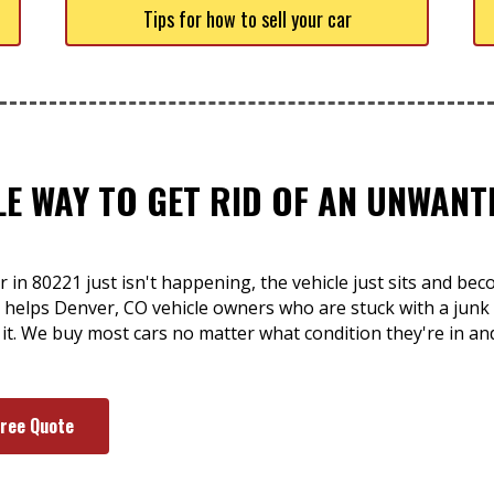
Tips for how to sell your car
LE WAY TO GET RID OF AN UNWANT
r in 80221 just isn't happening, the vehicle just sits and 
rt helps Denver, CO vehicle owners who are stuck with a jun
 of it. We buy most cars no matter what condition they're in
Free Quote