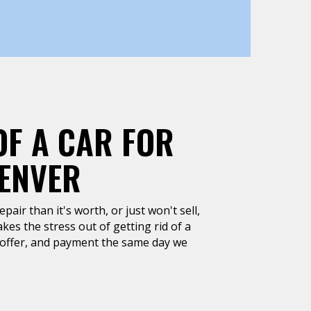
OF A CAR FOR
DENVER
air than it's worth, or just won't sell,
kes the stress out of getting rid of a
h offer, and payment the same day we