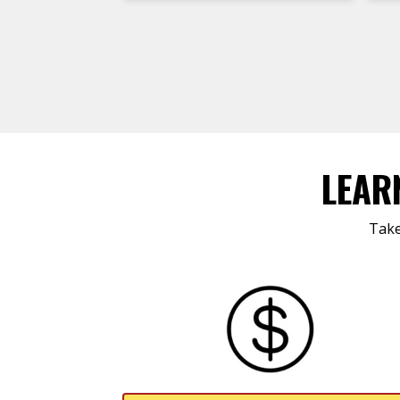
LEAR
Take