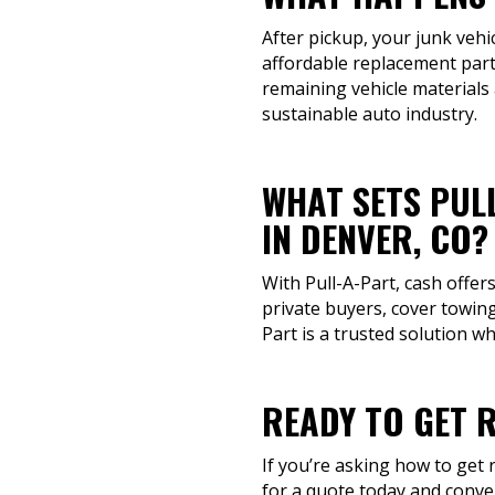
After pickup, your junk vehi
affordable replacement parts
remaining vehicle materials
sustainable auto industry.
WHAT SETS PUL
IN DENVER, CO?
With Pull-A-Part, cash offer
private buyers, cover towing
Part is a trusted solution w
READY TO GET R
If you’re asking how to get r
for a quote today and conve