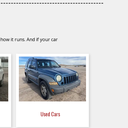
how it runs. And if your car
Used Cars