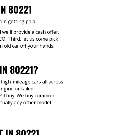
IN 80221
rom getting paid.
 we'll provide a cash offer.
CO. Third, let us come pick
n old car off your hands.
IN 80221?
 high-mileage cars all across
ngine or failed
 we'll buy. We buy common
rtually any other model
 IN 80221