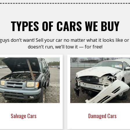
TYPES OF CARS WE BUY
uys don’t want! Sell your car no matter what it looks like or 
doesn’t run, we’ll tow it — for free!
Salvage Cars
Damaged Cars