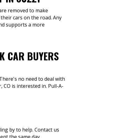
s are removed to make
their cars on the road. Any
and supports a more
NK CAR BUYERS
 There's no need to deal with
CO is interested in. Pull-A-
ding by to help. Contact us
ment the same day.