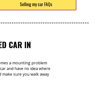
Selling my car FAQs
ED CAR IN
becomes a mounting problem
k car and have no idea where
 and make sure you walk away