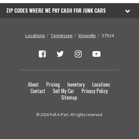
ZIP CODES WHERE WE PAY CASH FOR JUNK CARS
Locations
Tennessee
Knoxville
37924
About
Pricing
Inventory
Locations
Contact
Sell My Car
Privacy Policy
Sitemap
© 2026 Pull-A-Part. All rights reserved.