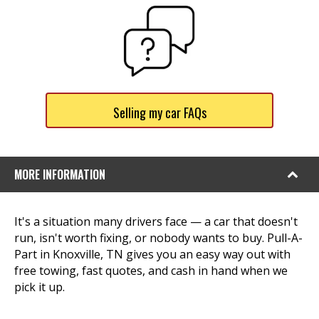
Selling my car FAQs
MORE INFORMATION
It's a situation many drivers face — a car that doesn't
run, isn't worth fixing, or nobody wants to buy. Pull-A-
Part in Knoxville, TN gives you an easy way out with
free towing, fast quotes, and cash in hand when we
pick it up.