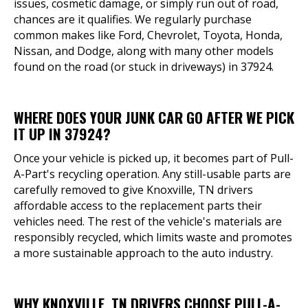
issues, cosmetic damage, or simply run out of road,
chances are it qualifies. We regularly purchase
common makes like Ford, Chevrolet, Toyota, Honda,
Nissan, and Dodge, along with many other models
found on the road (or stuck in driveways) in 37924.
WHERE DOES YOUR JUNK CAR GO AFTER WE PICK
IT UP IN 37924?
Once your vehicle is picked up, it becomes part of Pull-
A-Part's recycling operation. Any still-usable parts are
carefully removed to give Knoxville, TN drivers
affordable access to the replacement parts their
vehicles need. The rest of the vehicle's materials are
responsibly recycled, which limits waste and promotes
a more sustainable approach to the auto industry.
WHY KNOXVILLE, TN DRIVERS CHOOSE PULL-A-