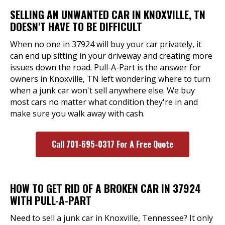
SELLING AN UNWANTED CAR IN KNOXVILLE, TN
DOESN'T HAVE TO BE DIFFICULT
When no one in 37924 will buy your car privately, it
can end up sitting in your driveway and creating more
issues down the road. Pull-A-Part is the answer for
owners in Knoxville, TN left wondering where to turn
when a junk car won't sell anywhere else. We buy
most cars no matter what condition they're in and
make sure you walk away with cash.
Call 701-695-0317 For A Free Quote
HOW TO GET RID OF A BROKEN CAR IN 37924
WITH PULL-A-PART
Need to sell a junk car in Knoxville, Tennessee? It only