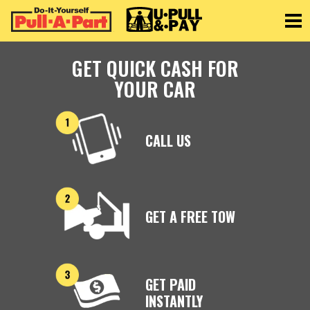
Toggle
GET QUICK CASH FOR
YOUR CAR
CALL US
GET A FREE TOW
GET PAID
INSTANTLY