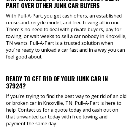
PART OVER OTHER JUNK CAR BUYERS
With Pull-A-Part, you get cash offers, an established
reuse-and-recycle model, and free towing all in one.
There's no need to deal with private buyers, pay for
towing, or wait weeks to sell a car nobody in Knoxville,
TN wants. Pull-A-Part is a trusted solution when
you're ready to unload a car fast and in a way you can
feel good about.
READY TO GET RID OF YOUR JUNK CAR IN
37924?
If you're trying to find the best way to get rid of an old
or broken car in Knoxville, TN, Pull-A-Part is here to
help. Contact us for a quote today and cash out on
that unwanted car today with free towing and
payment the same day.