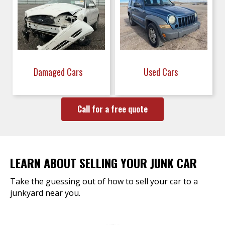
Damaged Cars
Used Cars
Call for a free quote
LEARN ABOUT SELLING YOUR JUNK CAR
Take the guessing out of how to sell your car to a
junkyard near you.