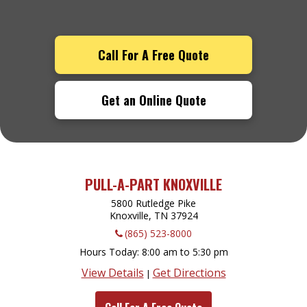
Call For A Free Quote
Get an Online Quote
PULL-A-PART KNOXVILLE
5800 Rutledge Pike
Knoxville, TN
37924
(865) 523-8000
Hours Today
8:00 am to 5:30 pm
View Details
Get Directions
|