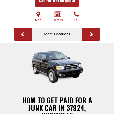
Call For A Free Quote
Map
Details
Call
More Locations
HOW TO GET PAID FOR A
JUNK CAR IN 37924,