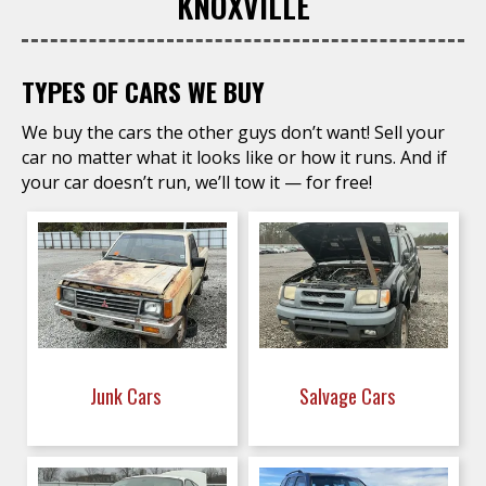
KNOXVILLE
TYPES OF CARS WE BUY
We buy the cars the other guys don’t want! Sell your
car no matter what it looks like or how it runs. And if
your car doesn’t run, we’ll tow it — for free!
Junk Cars
Salvage Cars