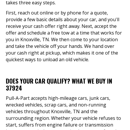
takes three easy steps.
First, reach out online or by phone for a quote,
provide a few basic details about your car, and you'll
receive your cash offer right away. Next, accept the
offer and schedule a free tow at a time that works for
you in Knoxville, TN. We then come to your location
and take the vehicle off your hands. We hand over
your cash right at pickup, which makes it one of the
quickest ways to unload an old vehicle.
DOES YOUR CAR QUALIFY? WHAT WE BUY IN
37924
Pull-A-Part accepts high-mileage cars, junk cars,
wrecked vehicles, scrap cars, and non-running
vehicles throughout Knoxville, TN and the
surrounding region. Whether your vehicle refuses to
start, suffers from engine failure or transmission