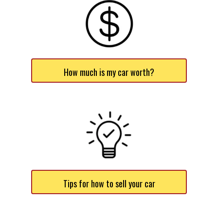
How much is my car worth?
Tips for how to sell your car